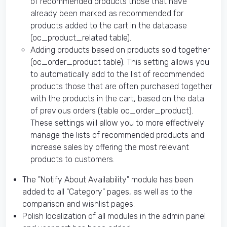
of recommended products those that have
already been marked as recommended for
products added to the cart in the database
(oc_product_related table).
Adding products based on products sold together
(oc_order_product table). This setting allows you
to automatically add to the list of recommended
products those that are often purchased together
with the products in the cart, based on the data
of previous orders (table oc_order_product).
These settings will allow you to more effectively
manage the lists of recommended products and
increase sales by offering the most relevant
products to customers.
The "Notify About Availability" module has been
added to all "Category" pages, as well as to the
comparison and wishlist pages.
Polish localization of all modules in the admin panel