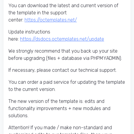
You can download the latest and current version of
the template in the support
center:
https://octemplates.net/
Update instructions
here:
https://dsdocs.octemplates.net/update
We strongly recommend that you back up your site
before upgrading (files + database via PHPMYADMIN).
If necessary, please contact our technical support.
You can order a paid service for updating the template
to the current version.
The new version of the template is: edits and
functionality improvements + new modules and
solutions.
Attention! If you made / make non-standard and