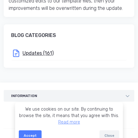
customized edits to our template files, then your
improvements will be overwritten during the update.
BLOG CATEGORIES
Updates (161)
INFORMATION
Templates
We use cookies on our site. By continuing to
Services
browse the site, it means that you agree with this.
Read more
Blog
Terms of agreement
Accept
Close