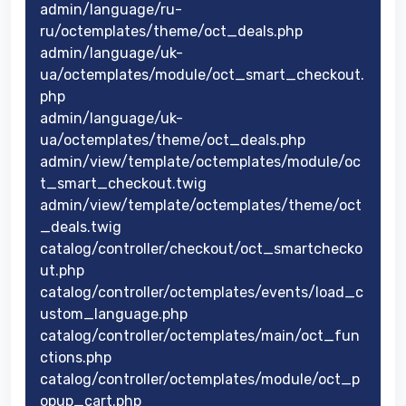
admin/language/ru-
ru/octemplates/theme/oct_deals.php
admin/language/uk-
ua/octemplates/module/oct_smart_checkout.
php
admin/language/uk-
ua/octemplates/theme/oct_deals.php
admin/view/template/octemplates/module/oc
t_smart_checkout.twig
admin/view/template/octemplates/theme/oct
_deals.twig
catalog/controller/checkout/oct_smartchecko
ut.php
catalog/controller/octemplates/events/load_c
ustom_language.php
catalog/controller/octemplates/main/oct_fun
ctions.php
catalog/controller/octemplates/module/oct_p
opup_cart.php