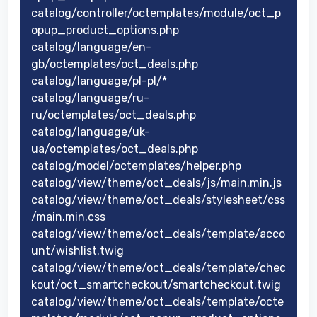
catalog/controller/octemplates/module/oct_p
opup_product_options.php
catalog/language/en-
gb/octemplates/oct_deals.php
catalog/language/pl-pl/*
catalog/language/ru-
ru/octemplates/oct_deals.php
catalog/language/uk-
ua/octemplates/oct_deals.php
catalog/model/octemplates/helper.php
catalog/view/theme/oct_deals/js/main.min.js
catalog/view/theme/oct_deals/stylesheet/css
/main.min.css
catalog/view/theme/oct_deals/template/acco
unt/wishlist.twig
catalog/view/theme/oct_deals/template/chec
kout/oct_smartcheckout/smartcheckout.twig
catalog/view/theme/oct_deals/template/octe