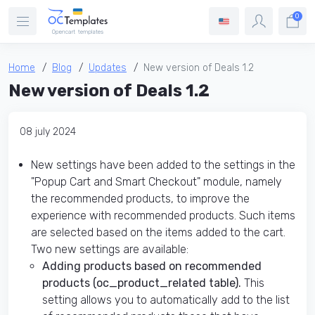
0
Home
Blog
Updates
New version of Deals 1.2
New version of Deals 1.2
08 july 2024
New settings have been added to the settings in the
"Popup Cart and Smart Checkout" module, namely
the recommended products, to improve the
experience with recommended products. Such items
are selected based on the items added to the cart.
Two new settings are available:
Adding products based on recommended
products (oc_product_related table).
This
setting allows you to automatically add to the list