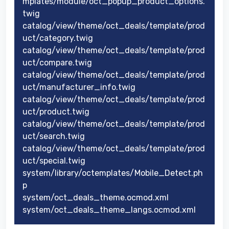
mplates/module/oct_popup_product_options.
twig
catalog/view/theme/oct_deals/template/prod
uct/category.twig
catalog/view/theme/oct_deals/template/prod
uct/compare.twig
catalog/view/theme/oct_deals/template/prod
uct/manufacturer_info.twig
catalog/view/theme/oct_deals/template/prod
uct/product.twig
catalog/view/theme/oct_deals/template/prod
uct/search.twig
catalog/view/theme/oct_deals/template/prod
uct/special.twig
system/library/octemplates/Mobile_Detect.ph
p
system/oct_deals_theme.ocmod.xml
system/oct_deals_theme_langs.ocmod.xml