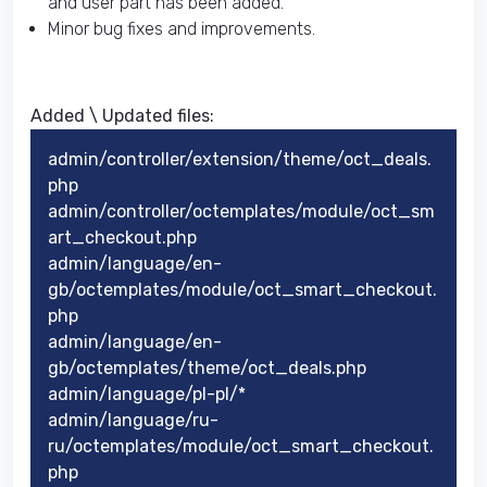
and user part has been added.
Minor bug fixes and improvements.
Added \ Updated files:​
admin/controller/extension/theme/oct_deals.
php
admin/controller/octemplates/module/oct_sm
art_checkout.php
admin/language/en-
gb/octemplates/module/oct_smart_checkout.
php
admin/language/en-
gb/octemplates/theme/oct_deals.php
admin/language/pl-pl/*
admin/language/ru-
ru/octemplates/module/oct_smart_checkout.
php