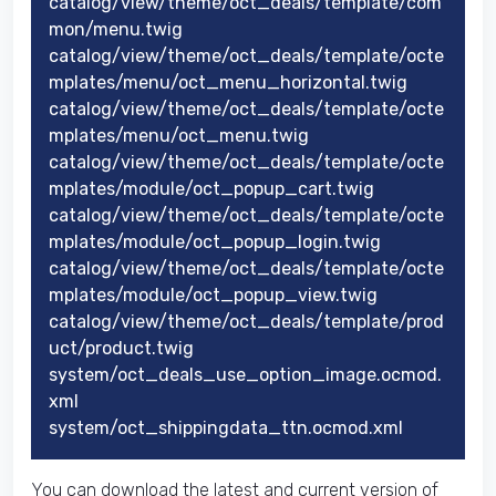
catalog/view/theme/oct_deals/template/com
mon/menu.twig
catalog/view/theme/oct_deals/template/octe
mplates/menu/oct_menu_horizontal.twig
catalog/view/theme/oct_deals/template/octe
mplates/menu/oct_menu.twig
catalog/view/theme/oct_deals/template/octe
mplates/module/oct_popup_cart.twig
catalog/view/theme/oct_deals/template/octe
mplates/module/oct_popup_login.twig
catalog/view/theme/oct_deals/template/octe
mplates/module/oct_popup_view.twig
catalog/view/theme/oct_deals/template/prod
uct/product.twig
system/oct_deals_use_option_image.ocmod.
xml
system/oct_shippingdata_ttn.ocmod.xml
You can download the latest and current version of