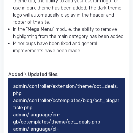
theme tab, the ability to add your custom logo for
use in dark theme has been added. The dark theme
logo will automatically display in the header and
footer of the site.
In the "
Mega Menu
" module, the ability to remove
highlighting from the main category has been added.
Minor bugs have been fixed and general
improvements have been made.
Added \ Updated files:​
admin/controller/extension/theme/oct_deals.
php
admin/controller/octemplates/blog/oct_blogar
ticle.php
admin/language/en-
gb/octemplates/theme/oct_deals.php
admin/language/pl-