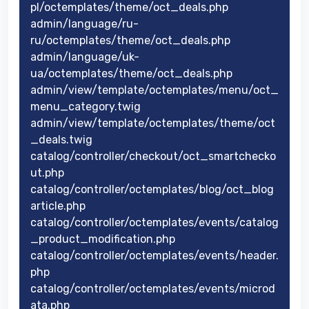
pl/octemplates/theme/oct_deals.php
admin/language/ru-
ru/octemplates/theme/oct_deals.php
admin/language/uk-
ua/octemplates/theme/oct_deals.php
admin/view/template/octemplates/menu/oct_
menu_category.twig
admin/view/template/octemplates/theme/oct
_deals.twig
catalog/controller/checkout/oct_smartchecko
ut.php
catalog/controller/octemplates/blog/oct_blog
article.php
catalog/controller/octemplates/events/catalog
_product_modification.php
catalog/controller/octemplates/events/header.
php
catalog/controller/octemplates/events/microd
ata.php