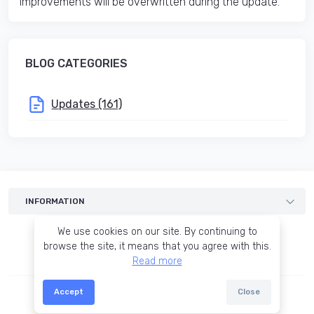
improvements will be overwritten during the update.
BLOG CATEGORIES
Updates (161)
INFORMATION
Templates
We use cookies on our site. By continuing to
Services
browse the site, it means that you agree with this.
Read more
Blog
Terms of agreement
Accept
Close
© 2015-2026 OCTemplates
About us