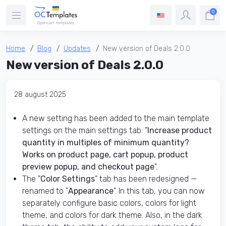
0
Home
Blog
Updates
New version of Deals 2.0.0
New version of Deals 2.0.0
28 august 2025
A new setting has been added to the main template
settings on the main settings tab: "
Increase product
quantity in multiples of minimum quantity?
Works on product page, cart popup, product
preview popup, and checkout page
".
The "
Color Settings
" tab has been redesigned —
renamed to "
Appearance
". In this tab, you can now
separately configure basic colors, colors for light
theme, and colors for dark theme. Also, in the dark