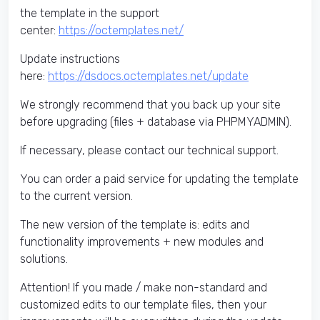
the template in the support
center:
https://octemplates.net/
Update instructions
here:
https://dsdocs.octemplates.net/update
We strongly recommend that you back up your site
before upgrading (files + database via PHPMYADMIN).
If necessary, please contact our technical support.
You can order a paid service for updating the template
to the current version.
The new version of the template is: edits and
functionality improvements + new modules and
solutions.
Attention! If you made / make non-standard and
customized edits to our template files, then your