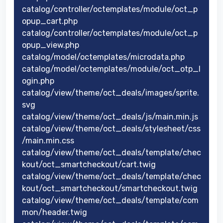
catalog/controller/octemplates/module/oct_p
opup_cart.php
catalog/controller/octemplates/module/oct_p
opup_view.php
catalog/model/octemplates/microdata.php
catalog/model/octemplates/module/oct_otp_l
ogin.php
catalog/view/theme/oct_deals/images/sprite.
svg
catalog/view/theme/oct_deals/js/main.min.js
catalog/view/theme/oct_deals/stylesheet/css
/main.min.css
catalog/view/theme/oct_deals/template/chec
kout/oct_smartcheckout/cart.twig
catalog/view/theme/oct_deals/template/chec
kout/oct_smartcheckout/smartcheckout.twig
catalog/view/theme/oct_deals/template/com
mon/header.twig