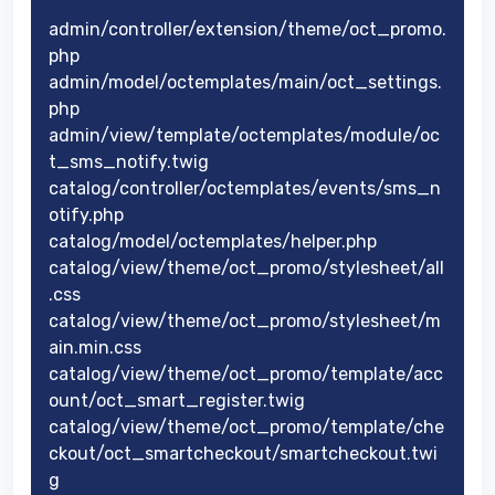
admin/controller/extension/theme/oct_promo.
php
admin/model/octemplates/main/oct_settings.
php
admin/view/template/octemplates/module/oc
t_sms_notify.twig
catalog/controller/octemplates/events/sms_n
otify.php
catalog/model/octemplates/helper.php
catalog/view/theme/oct_promo/stylesheet/all
.css
catalog/view/theme/oct_promo/stylesheet/m
ain.min.css
catalog/view/theme/oct_promo/template/acc
ount/oct_smart_register.twig
catalog/view/theme/oct_promo/template/che
ckout/oct_smartcheckout/smartcheckout.twi
g