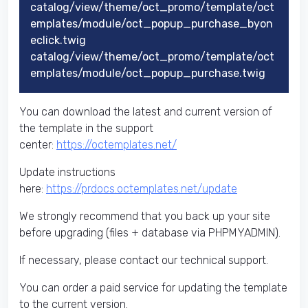
catalog/view/theme/oct_promo/template/oct
emplates/module/oct_popup_purchase_byon
eclick.twig
catalog/view/theme/oct_promo/template/oct
emplates/module/oct_popup_purchase.twig
You can download the latest and current version of
the template in the support
center:
https://octemplates.net/
Update instructions
here:
https://prdocs.octemplates.net/update
We strongly recommend that you back up your site
before upgrading (files + database via PHPMYADMIN).
If necessary, please contact our technical support.
You can order a paid service for updating the template
to the current version.