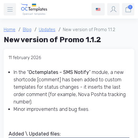
0
Home
Blog
Updates
New version of Promo 1.1.2
New version of Promo 1.1.2
11 february 2026
In the "
Octemplates - SMS Notify
" module, a new
shortcode [comment] has been added to custom
templates for status changes - it inserts the last
order comment (for example, Nova Poshta tracking
number).
Minor improvements and bug fixes.
Added \ Updated files:​