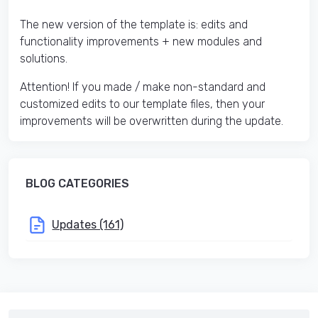
The new version of the template is: edits and
functionality improvements + new modules and
solutions.
Attention! If you made / make non-standard and
customized edits to our template files, then your
improvements will be overwritten during the update.
BLOG CATEGORIES
Updates (161)