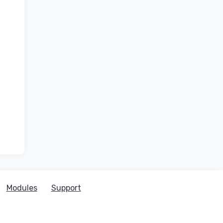
Modules
Support