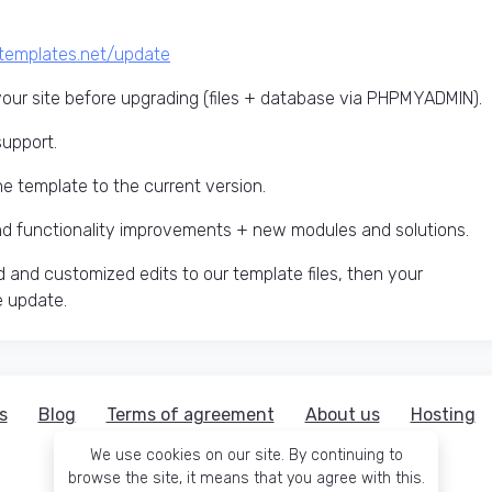
ctemplates.net/update
ur site before upgrading (files + database via PHPMYADMIN).
support.
he template to the current version.
and functionality improvements + new modules and solutions.
 and customized edits to our template files, then your
e update.
s
Blog
Terms of agreement
About us
Hosting
We use cookies on our site. By continuing to
browse the site, it means that you agree with this.