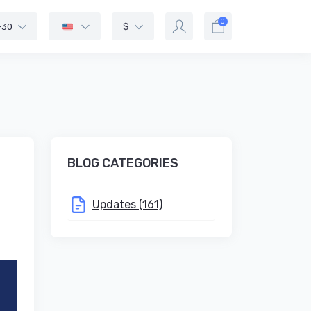
0
-30
$
BLOG CATEGORIES
Updates (161)