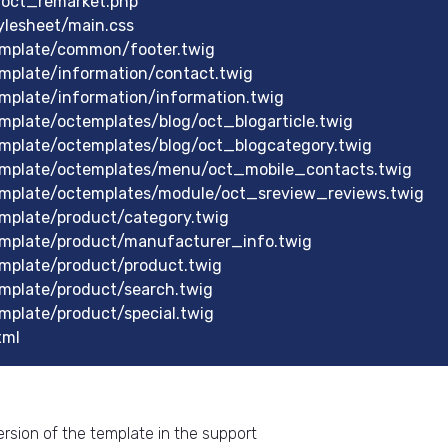
/oct_remarket.php
lesheet/main.css
mplate/common/footer.twig
mplate/information/contact.twig
plate/information/information.twig
plate/octemplates/blog/oct_blogarticle.twig
mplate/octemplates/blog/oct_blogcategory.twig
mplate/octemplates/menu/oct_mobile_contacts.twig
mplate/octemplates/module/oct_sreview_reviews.twig
mplate/product/category.twig
mplate/product/manufacturer_info.twig
mplate/product/product.twig
mplate/product/search.twig
plate/product/special.twig
xml
rsion of the template in the support