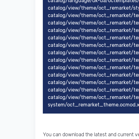
catalog/language/uk-ua/octemplates
catalog/view/theme/oct_remarket/sty
catalog/view/theme/oct_remarket/te
catalog/view/theme/oct_remarket/te
catalog/view/theme/oct_remarket/tem
catalog/view/theme/oct_remarket/tem
catalog/view/theme/oct_remarket/te
catalog/view/theme/oct_remarket/te
catalog/view/theme/oct_remarket/te
catalog/view/theme/oct_remarket/te
catalog/view/theme/oct_remarket/te
catalog/view/theme/oct_remarket/te
catalog/view/theme/oct_remarket/te
catalog/view/theme/oct_remarket/tem
system/oct_remarket_theme.ocmod.
You can download the latest and current ve