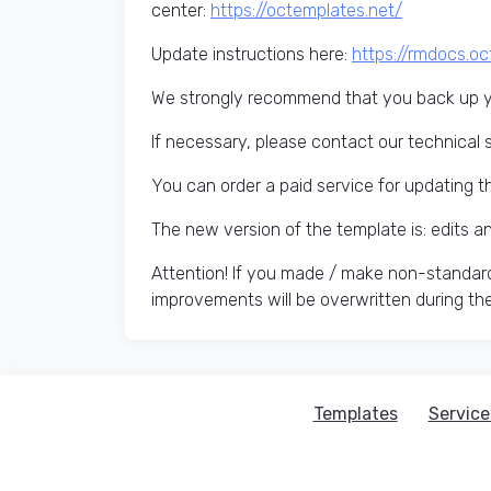
center:
https://octemplates.net/
Update instructions here:
https://rmdocs.o
We strongly recommend that you back up yo
If necessary, please contact our technical 
You can order a paid service for updating t
The new version of the template is: edits 
Attention! If you made / make non-standard
improvements will be overwritten during th
Templates
Service