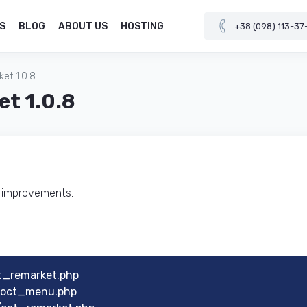
S
BLOG
ABOUT US
HOSTING
+38 (098) 113-37
et 1.0.8
et 1.0.8
d improvements.
t_remarket.php
u/oct_menu.php