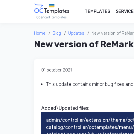
TEMPLATES
SERVICE
Home
Blog
Updates
New version of ReMark
New version of ReMark
01 october 2021
This update contains minor bug fixes an
Added\Updated files:
admin/controller/extension/theme/oc
catalog/controller/octemplates/men