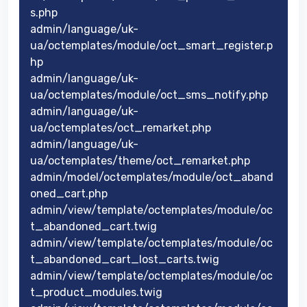
s.php
admin/language/uk-
ua/octemplates/module/oct_smart_register.p
hp
admin/language/uk-
ua/octemplates/module/oct_sms_notify.php
admin/language/uk-
ua/octemplates/oct_remarket.php
admin/language/uk-
ua/octemplates/theme/oct_remarket.php
admin/model/octemplates/module/oct_aband
oned_cart.php
admin/view/template/octemplates/module/oc
t_abandoned_cart.twig
admin/view/template/octemplates/module/oc
t_abandoned_cart_lost_carts.twig
admin/view/template/octemplates/module/oc
t_product_modules.twig