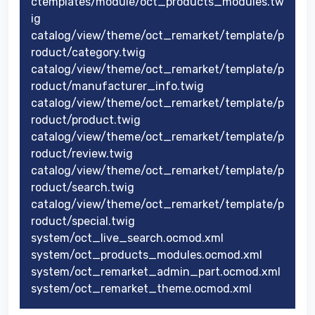
ctemplates/module/oct_products_modules.tw
ig
catalog/view/theme/oct_remarket/template/p
roduct/category.twig
catalog/view/theme/oct_remarket/template/p
roduct/manufacturer_info.twig
catalog/view/theme/oct_remarket/template/p
roduct/product.twig
catalog/view/theme/oct_remarket/template/p
roduct/review.twig
catalog/view/theme/oct_remarket/template/p
roduct/search.twig
catalog/view/theme/oct_remarket/template/p
roduct/special.twig
system/oct_live_search.ocmod.xml
system/oct_products_modules.ocmod.xml
system/oct_remarket_admin_part.ocmod.xml
system/oct_remarket_theme.ocmod.xml