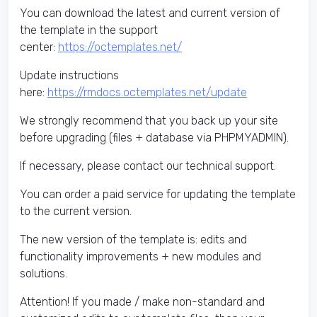
You can download the latest and current version of
the template in the support
center:
https://octemplates.net/
Update instructions
here:
https://rmdocs.octemplates.net/update
We strongly recommend that you back up your site
before upgrading (files + database via PHPMYADMIN).
If necessary, please contact our technical support.
You can order a paid service for updating the template
to the current version.
The new version of the template is: edits and
functionality improvements + new modules and
solutions.
Attention! If you made / make non-standard and