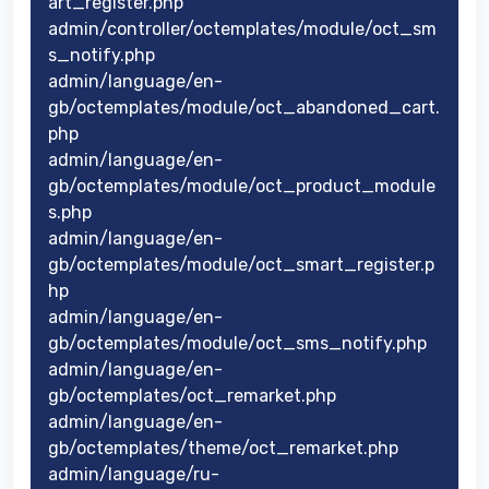
art_register.php
admin/controller/octemplates/module/oct_sm
s_notify.php
admin/language/en-
gb/octemplates/module/oct_abandoned_cart.
php
admin/language/en-
gb/octemplates/module/oct_product_module
s.php
admin/language/en-
gb/octemplates/module/oct_smart_register.p
hp
admin/language/en-
gb/octemplates/module/oct_sms_notify.php
admin/language/en-
gb/octemplates/oct_remarket.php
admin/language/en-
gb/octemplates/theme/oct_remarket.php
admin/language/ru-