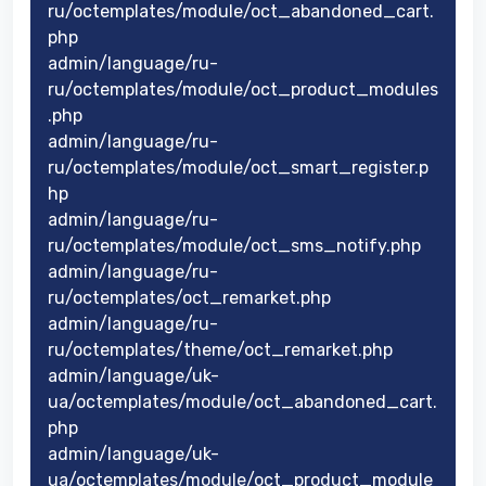
ru/octemplates/module/oct_abandoned_cart.
php
admin/language/ru-
ru/octemplates/module/oct_product_modules
.php
admin/language/ru-
ru/octemplates/module/oct_smart_register.p
hp
admin/language/ru-
ru/octemplates/module/oct_sms_notify.php
admin/language/ru-
ru/octemplates/oct_remarket.php
admin/language/ru-
ru/octemplates/theme/oct_remarket.php
admin/language/uk-
ua/octemplates/module/oct_abandoned_cart.
php
admin/language/uk-
ua/octemplates/module/oct_product_module