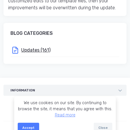
customized edits to our template files, then your
improvements will be overwritten during the update.
BLOG CATEGORIES
Updates (161)
INFORMATION
Templates
We use cookies on our site. By continuing to
Services
browse the site, it means that you agree with this.
Read more
Blog
Terms of agreement
Accept
Close