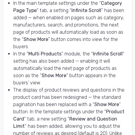
In the main template settings under the “
Category
Page Type
” tab, a setting “
Infinite Scroll
” has been
added — when enabled on pages such as category,
manufacturers, search, and promotions, the next
page of products will automatically load as soon as
the “
Show More
” button comes into view for the
buyers.
In the “
Multi Products
” module, the “
Infinite Scroll
”
setting has also been added — enabling it will
automatically load the next page of products as
soon as the “
Show More
” button appears in the
buyers’ view.
The display of product reviews and questions in the
product card has been redesigned — the standard
pagination has been replaced with a “
Show More
”
button. In the template settings under the “
Product
Card
” tab, a new setting “
Review and Question
Limit
” has been added, allowing you to adjust the
number of reviews as desired (default is 20). Unlike