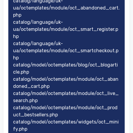
catalog/language/uk-
ua/octemplates/module/oct_abandoned_cart.
php
catalog/language/uk-
ua/octemplates/module/oct_smart_register.p
hp
catalog/language/uk-
ua/octemplates/module/oct_smartcheckout.p
hp
catalog/model/octemplates/blog/oct_blogarti
cle.php
catalog/model/octemplates/module/oct_aban
doned_cart.php
catalog/model/octemplates/module/oct_live_
search.php
catalog/model/octemplates/module/oct_prod
uct_bestsellers.php
catalog/model/octemplates/widgets/oct_mini
fy.php