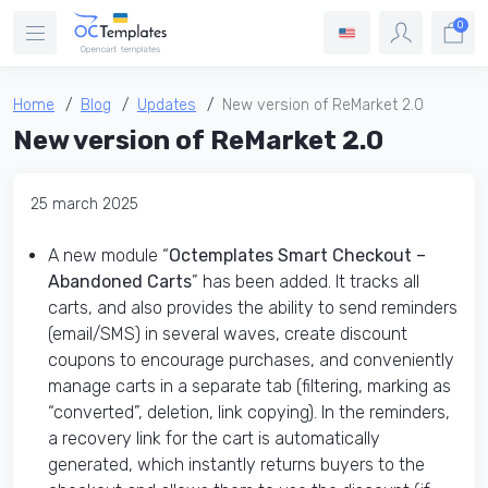
0
Home
Blog
Updates
New version of ReMarket 2.0
New version of ReMarket 2.0
25 march 2025
A new module “
Octemplates Smart Checkout –
Abandoned Carts
” has been added. It tracks all
carts, and also provides the ability to send reminders
(email/SMS) in several waves, create discount
coupons to encourage purchases, and conveniently
manage carts in a separate tab (filtering, marking as
“converted”, deletion, link copying). In the reminders,
a recovery link for the cart is automatically
generated, which instantly returns buyers to the