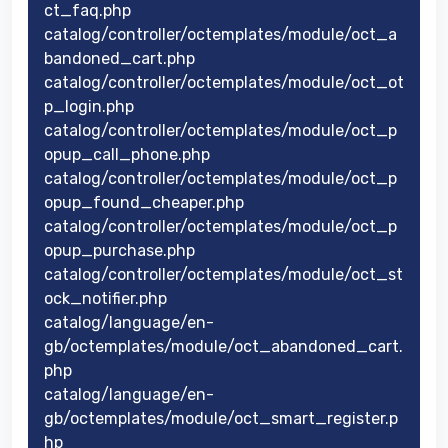
ct_faq.php
catalog/controller/octemplates/module/oct_a
bandoned_cart.php
catalog/controller/octemplates/module/oct_ot
p_login.php
catalog/controller/octemplates/module/oct_p
opup_call_phone.php
catalog/controller/octemplates/module/oct_p
opup_found_cheaper.php
catalog/controller/octemplates/module/oct_p
opup_purchase.php
catalog/controller/octemplates/module/oct_st
ock_notifier.php
catalog/language/en-
gb/octemplates/module/oct_abandoned_cart.
php
catalog/language/en-
gb/octemplates/module/oct_smart_register.p
hp