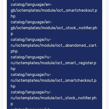
catalog/language/en-
gb/octemplates/module/oct_smartcheckout.p
hp
catalog/language/en-
gb/octemplates/module/oct_stock_notifier.ph
p
catalog/language/ru-
ru/octemplates/module/oct_abandoned_cart.
php
catalog/language/ru-
ru/octemplates/module/oct_smart_register.p
hp
catalog/language/ru-
ru/octemplates/module/oct_smartcheckout.p
hp
catalog/language/ru-
ru/octemplates/module/oct_stock_notifier.ph
p