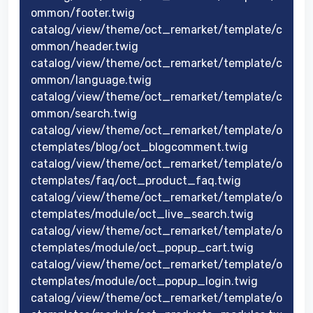
ommon/footer.twig
catalog/view/theme/oct_remarket/template/c
ommon/header.twig
catalog/view/theme/oct_remarket/template/c
ommon/language.twig
catalog/view/theme/oct_remarket/template/c
ommon/search.twig
catalog/view/theme/oct_remarket/template/o
ctemplates/blog/oct_blogcomment.twig
catalog/view/theme/oct_remarket/template/o
ctemplates/faq/oct_product_faq.twig
catalog/view/theme/oct_remarket/template/o
ctemplates/module/oct_live_search.twig
catalog/view/theme/oct_remarket/template/o
ctemplates/module/oct_popup_cart.twig
catalog/view/theme/oct_remarket/template/o
ctemplates/module/oct_popup_login.twig
catalog/view/theme/oct_remarket/template/o