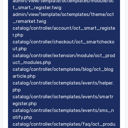
admin/view/template/octemplates/module/oc
t_smart_register.twig
admin/view/template/octemplates/theme/oct
_remarket.twig
catalog/controller/account/oct_smart_registe
r.php
catalog/controller/checkout/oct_smartchecko
ut.php
catalog/controller/extension/module/oct_prod
uct_modules.php
catalog/controller/octemplates/blog/oct_blog
article.php
catalog/controller/octemplates/events/helper.
php
catalog/controller/octemplates/events/smartr
egister.php
catalog/controller/octemplates/events/sms_n
otify.php
catalog/controller/octemplates/faq/oct_produ