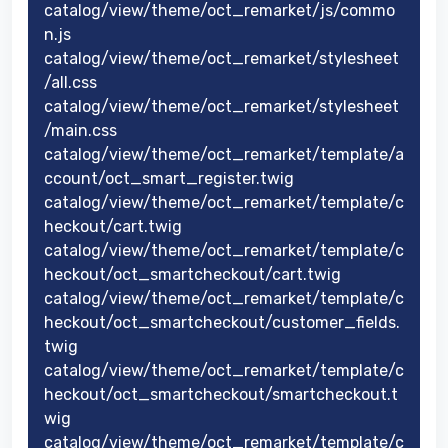
catalog/view/theme/oct_remarket/js/commo
n.js
catalog/view/theme/oct_remarket/stylesheet
/all.css
catalog/view/theme/oct_remarket/stylesheet
/main.css
catalog/view/theme/oct_remarket/template/a
ccount/oct_smart_register.twig
catalog/view/theme/oct_remarket/template/c
heckout/cart.twig
catalog/view/theme/oct_remarket/template/c
heckout/oct_smartcheckout/cart.twig
catalog/view/theme/oct_remarket/template/c
heckout/oct_smartcheckout/customer_fields.
twig
catalog/view/theme/oct_remarket/template/c
heckout/oct_smartcheckout/smartcheckout.t
wig
catalog/view/theme/oct_remarket/template/c