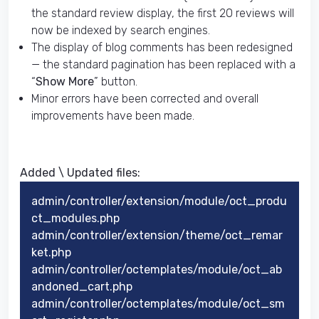
the standard review display, the first 20 reviews will
now be indexed by search engines.
The display of blog comments has been redesigned
— the standard pagination has been replaced with a
“
Show More
” button.
Minor errors have been corrected and overall
improvements have been made.
Added \ Updated files:​
admin/controller/extension/module/oct_produ
ct_modules.php
admin/controller/extension/theme/oct_remar
ket.php
admin/controller/octemplates/module/oct_ab
andoned_cart.php
admin/controller/octemplates/module/oct_sm