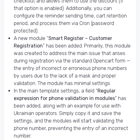
checkout and allows them to use the discount (if
that option is enabled). Additionally, you can
configure the reminder sending time, cart retention
period, and process them via Cron (password
protected).
A new module “
Smart Register – Customer
Registration
” has been added. Primarily, this module
was created to address the main issue that arises
during registration via the standard Opencart form —
the entry of incorrect or erroneous phone numbers
by users due to the lack of a mask and proper
validation. The module has minimal settings.
In the main template settings, a field “
Regular
expression for phone validation in modules
” has
been added, along with an example for use with
Ukrainian operators. Simply copy it and save the
settings, and the modules will start validating the
phone number, preventing the entry of an incorrect
number.