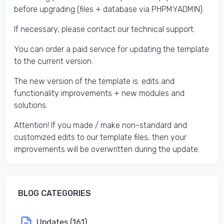
before upgrading (files + database via PHPMYADMIN).
If necessary, please contact our technical support.
You can order a paid service for updating the template
to the current version.
The new version of the template is: edits and
functionality improvements + new modules and
solutions.
Attention! If you made / make non-standard and
customized edits to our template files, then your
improvements will be overwritten during the update.
BLOG CATEGORIES
Updates (161)