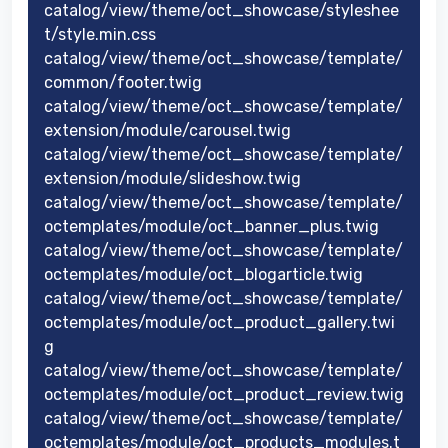
catalog/view/theme/oct_showcase/styleshee
t/style.min.css
catalog/view/theme/oct_showcase/template/
common/footer.twig
catalog/view/theme/oct_showcase/template/
extension/module/carousel.twig
catalog/view/theme/oct_showcase/template/
extension/module/slideshow.twig
catalog/view/theme/oct_showcase/template/
octemplates/module/oct_banner_plus.twig
catalog/view/theme/oct_showcase/template/
octemplates/module/oct_blogarticle.twig
catalog/view/theme/oct_showcase/template/
octemplates/module/oct_product_gallery.twi
g
catalog/view/theme/oct_showcase/template/
octemplates/module/oct_product_review.twig
catalog/view/theme/oct_showcase/template/
octemplates/module/oct_products_modules.t