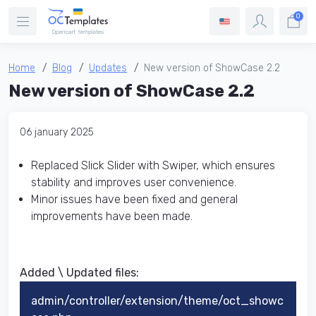
0
Home
Blog
Updates
New version of ShowCase 2.2
New version of ShowCase 2.2
06 january 2025
Replaced Slick Slider with Swiper, which ensures
stability and improves user convenience.
Minor issues have been fixed and general
improvements have been made.
Added \ Updated files:​
admin/controller/extension/theme/oct_showc