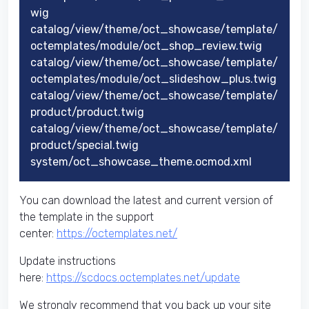
wig
catalog/view/theme/oct_showcase/template/
octemplates/module/oct_shop_review.twig
catalog/view/theme/oct_showcase/template/
octemplates/module/oct_slideshow_plus.twig
catalog/view/theme/oct_showcase/template/
product/product.twig
catalog/view/theme/oct_showcase/template/
product/special.twig
system/oct_showcase_theme.ocmod.xml
You can download the latest and current version of
the template in the support
center:
https://octemplates.net/
Update instructions
here:
https://scdocs.octemplates.net/update
We strongly recommend that you back up your site