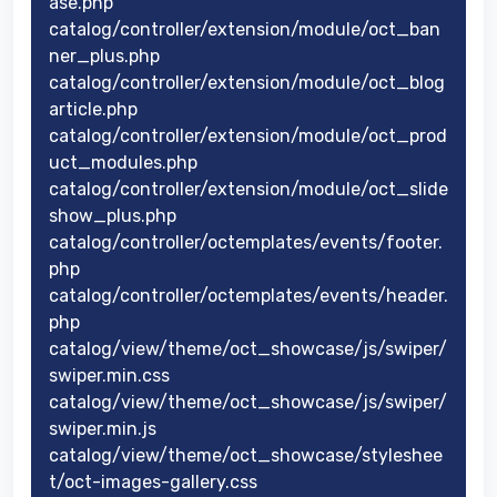
ase.php
catalog/controller/extension/module/oct_ban
ner_plus.php
catalog/controller/extension/module/oct_blog
article.php
catalog/controller/extension/module/oct_prod
uct_modules.php
catalog/controller/extension/module/oct_slide
show_plus.php
catalog/controller/octemplates/events/footer.
php
catalog/controller/octemplates/events/header.
php
catalog/view/theme/oct_showcase/js/swiper/
swiper.min.css
catalog/view/theme/oct_showcase/js/swiper/
swiper.min.js
catalog/view/theme/oct_showcase/styleshee
t/oct-images-gallery.css