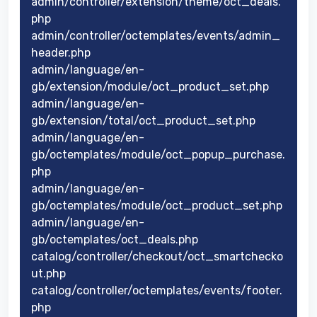
admin/controller/extension/theme/oct_deals.
php
admin/controller/octemplates/events/admin_
header.php
admin/language/en-
gb/extension/module/oct_product_set.php
admin/language/en-
gb/extension/total/oct_product_set.php
admin/language/en-
gb/octemplates/module/oct_popup_purchase.
php
admin/language/en-
gb/octemplates/module/oct_product_set.php
admin/language/en-
gb/octemplates/oct_deals.php
catalog/controller/checkout/oct_smartchecko
ut.php
catalog/controller/octemplates/events/footer.
php