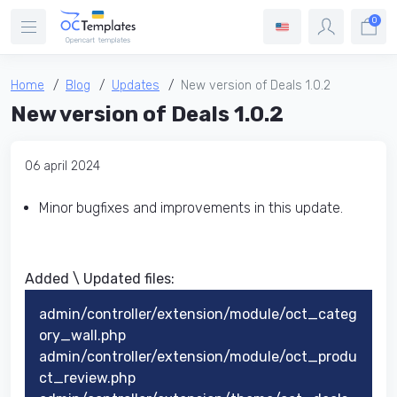
0
Home
Blog
Updates
New version of Deals 1.0.2
New version of Deals 1.0.2
06 april 2024
Minor bugfixes and improvements in this update.
Added \ Updated files:​
admin/controller/extension/module/oct_categ
ory_wall.php
admin/controller/extension/module/oct_produ
ct_review.php