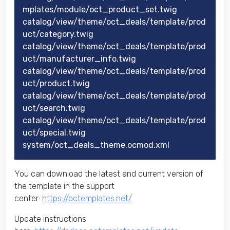
mplates/module/oct_product_set.twig
catalog/view/theme/oct_deals/template/prod
uct/category.twig
catalog/view/theme/oct_deals/template/prod
uct/manufacturer_info.twig
catalog/view/theme/oct_deals/template/prod
uct/product.twig
catalog/view/theme/oct_deals/template/prod
uct/search.twig
catalog/view/theme/oct_deals/template/prod
uct/special.twig
system/oct_deals_theme.ocmod.xml
You can download the latest and current version of
the template in the support
center:
https://octemplates.net/
Update instructions