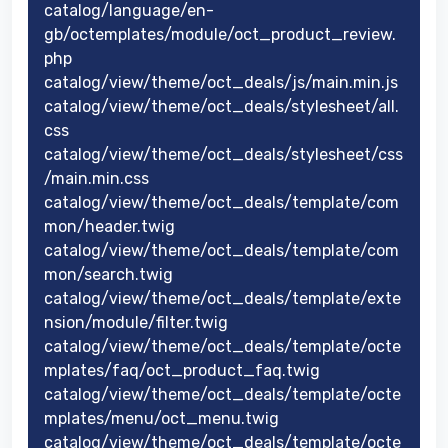
catalog/language/en-
gb/octemplates/module/oct_product_review.
php
catalog/view/theme/oct_deals/js/main.min.js
catalog/view/theme/oct_deals/stylesheet/all.
css
catalog/view/theme/oct_deals/stylesheet/css
/main.min.css
catalog/view/theme/oct_deals/template/com
mon/header.twig
catalog/view/theme/oct_deals/template/com
mon/search.twig
catalog/view/theme/oct_deals/template/exte
nsion/module/filter.twig
catalog/view/theme/oct_deals/template/octe
mplates/faq/oct_product_faq.twig
catalog/view/theme/oct_deals/template/octe
mplates/menu/oct_menu.twig
catalog/view/theme/oct_deals/template/octe