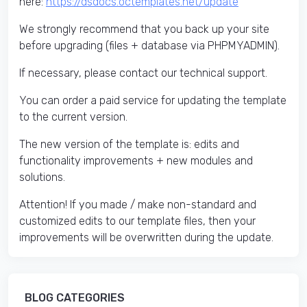
here:
https://dsdocs.octemplates.net/update
We strongly recommend that you back up your site
before upgrading (files + database via PHPMYADMIN).
If necessary, please contact our technical support.
You can order a paid service for updating the template
to the current version.
The new version of the template is: edits and
functionality improvements + new modules and
solutions.
Attention! If you made / make non-standard and
customized edits to our template files, then your
improvements will be overwritten during the update.
BLOG CATEGORIES