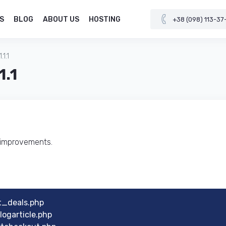
S
BLOG
ABOUT US
HOSTING
+38 (098) 113-37
1.1
1.1
d improvements.
t_deals.php
ogarticle.php