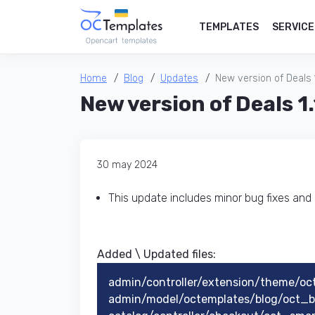
TEMPLATES
SERVICE
Home
Blog
Updates
New version of Deals 1.
New version of Deals 1.
30 may 2024
This update includes minor bug fixes an
Added \ Updated files:​
admin/controller/extension/theme/oc
admin/model/octemplates/blog/oct_bl