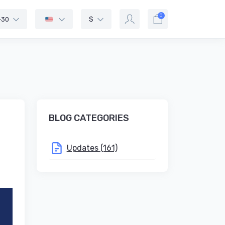
0
-30
$
BLOG CATEGORIES
Updates (161)