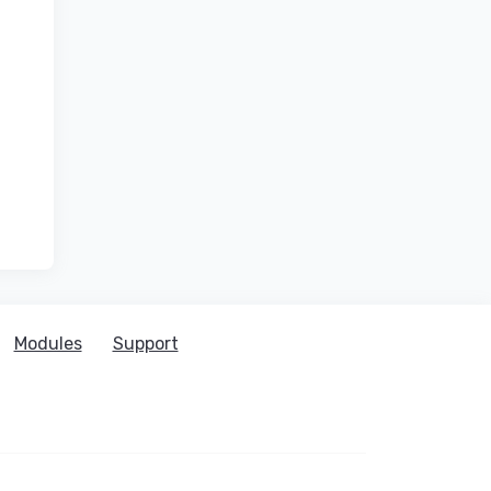
Modules
Support