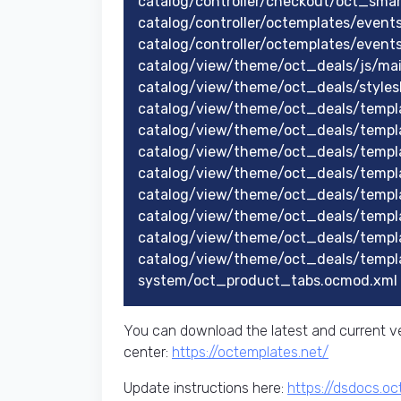
catalog/controller/checkout/oct_sma
catalog/controller/octemplates/event
catalog/controller/octemplates/event
catalog/view/theme/oct_deals/js/mai
catalog/view/theme/oct_deals/styles
catalog/view/theme/oct_deals/templ
catalog/view/theme/oct_deals/temp
catalog/view/theme/oct_deals/temp
catalog/view/theme/oct_deals/temp
catalog/view/theme/oct_deals/templ
catalog/view/theme/oct_deals/templ
catalog/view/theme/oct_deals/templ
catalog/view/theme/oct_deals/templ
system/oct_product_tabs.ocmod.xml
You can download the latest and current ve
center:
https://octemplates.net/
Update instructions here:
https://dsdocs.o