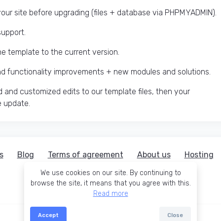
ur site before upgrading (files + database via PHPMYADMIN).
support.
he template to the current version.
and functionality improvements + new modules and solutions.
 and customized edits to our template files, then your
e update.
s
Blog
Terms of agreement
About us
Hosting
We use cookies on our site. By continuing to
browse the site, it means that you agree with this.
Read more
Accept
Close