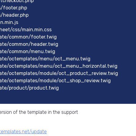
rtcheckout.php
s/footer.php
s/header.php
n.min.js
heet/css/main.min.css
ate/common/footer.twig
late/common/header.twig
late/common/menu.twig
late/octemplates/menu/oct_menu.twig
ate/octemplates/menu/oct_menu_horizontal.twig
ate/octemplates/module/oct_product_review.twig
ate/octemplates/module/oct_shop_review.twig
ate/product/product.twig
rsion of the template in the support
ctemplates.net/update