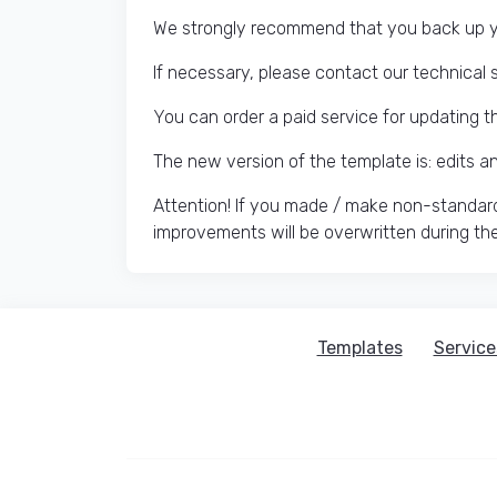
We strongly recommend that you back up yo
If necessary, please contact our technical 
You can order a paid service for updating t
The new version of the template is: edits 
Attention! If you made / make non-standard
improvements will be overwritten during th
Templates
Service