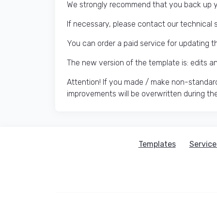
We strongly recommend that you back up yo
If necessary, please contact our technical 
You can order a paid service for updating t
The new version of the template is: edits 
Attention! If you made / make non-standard
improvements will be overwritten during th
Templates
Service