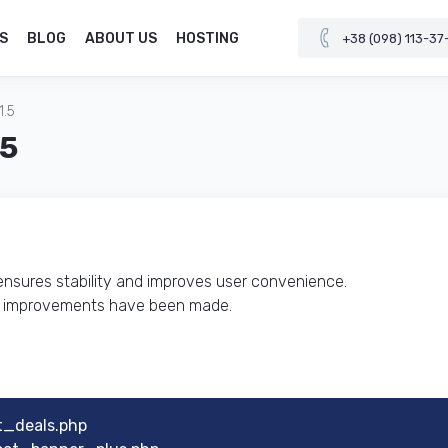
S
BLOG
ABOUT US
HOSTING
+38 (098) 113-37
1.5
.5
 ensures stability and improves user convenience.
al improvements have been made.
t_deals.php