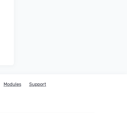
Modules
Support