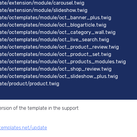
te/extension/module/carousel.twig
ate/extension/module/slideshow.twig
ate/octemplates/module/oct_banner_plus.twig
te/octemplates/module/oct_blogarticle.twig
ate/octemplates/module/oct_category_wall.twig
ate/octemplates/module/oct_live_search.twig
ate/octemplates/module/oct_product_review.twig
ate/octemplates/module/oct_product_set.twig
ate/octemplates/module/oct_products_modules.twig
ate/octemplates/module/oct_shop_review.twig
ate/octemplates/module/oct_slideshow_plus.twig
ate/product/product.twig
rsion of the template in the support
ctemplates.net/update