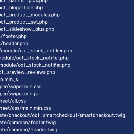
/oct_banner_plus.php
ct_blogarticle.php
/oct_product_modules.php
/oct_product_set.php
/oct_slideshow_plus.php
s/footer.php
s/header.php
module/oct_stock_notifier.php
module/oct_stock_notifier.php
module/oct_stock_notifier.php
ct_sreview_reviews.php
n.min.js
er/swiper.min.css
er/swiper.min.js
eet/all.css
heet/css/main.min.css
ate/checkout/oct_smartcheckout/smartcheckout.twig
ate/common/footer.twig
late/common/header.twig