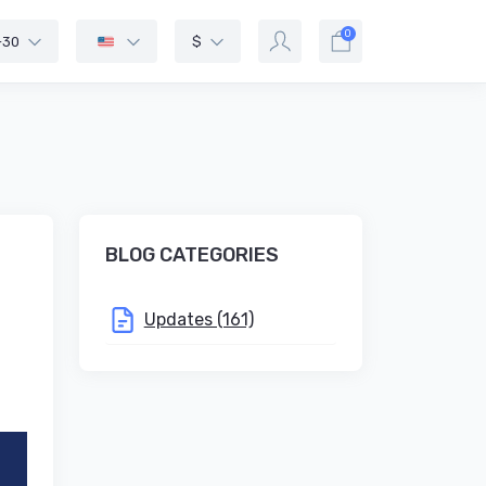
0
-30
$
BLOG CATEGORIES
Updates (161)