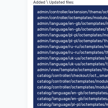
Added \ Updated files:​
admin/controller/extension/theme/oc
admin/controller/octemplates/modul
admin/language/en-gb/octemplates/
admin/language/en-gb/octemplates/
admin/language/pl-pl/octemplates/
admin/language/pl-pl/octemplates/t
admin/language/ru-ru/octemplates/
admin/language/ru-ru/octemplates/t
admin/language/uk-ua/octemplates/
admin/language/uk-ua/octemplates/
admin/view/template/octemplates/th
catalog/controller/checkout/oct_sma
catalog/controller/octemplates/modul
catalog/controller/octemplates/modu
catalog/language/en-gb/octemplates
catalog/language/en-gb/octemplates
catalog/language/pl-pl/octemplates