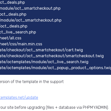
oct_deals.php
/module/oct_smartcheckout.php
oct_deals.php
/module/oct_smartcheckout.php
/oct_deals.php
ct_live_search.php
eet/all.css
heet/css/main.min.css
ate/checkout/oct_smartcheckout/cart.twig
ate/checkout/oct_smartcheckout/smartcheckout.twig
ate/octemplates/module/oct_live_search.twig
ate/octemplates/module/oct_popup_product_options.twi
rsion of the template in the support
ctemplates.net/update
ur site before upgrading (files + database via PHPMYADMIN).