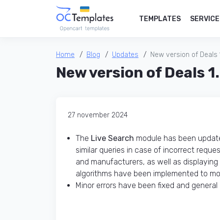
TEMPLATES
SERVICE
Home
Blog
Updates
New version of Deals 
New version of Deals 1
27 november 2024
The
Live Search
module has been updated
similar queries in case of incorrect requ
and manufacturers, as well as displaying
algorithms have been implemented to mor
Minor errors have been fixed and gener