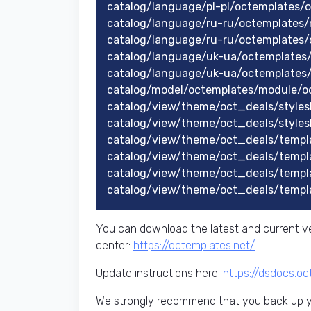
catalog/language/pl-pl/octemplates/
catalog/language/ru-ru/octemplates
catalog/language/ru-ru/octemplates/
catalog/language/uk-ua/octemplates
catalog/language/uk-ua/octemplates
catalog/model/octemplates/module/o
catalog/view/theme/oct_deals/stylesh
catalog/view/theme/oct_deals/styles
catalog/view/theme/oct_deals/templ
catalog/view/theme/oct_deals/templ
catalog/view/theme/oct_deals/templ
catalog/view/theme/oct_deals/templ
You can download the latest and current ve
center:
https://octemplates.net/
Update instructions here:
https://dsdocs.o
We strongly recommend that you back up yo