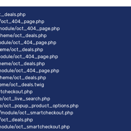
t_deals.php
e/oct_404_page.php
module/oct_404_page.php
theme/oct_deals.php
module/oct_404_page.php
heme/oct_deals.php
module/oct_404_page.php
heme/oct_deals.php
module/oct_404_page.php
theme/oct_deals.php
eme/oct_deals.twig
rtcheckout.php
e/oct_live_search.php
le/oct_popup_product_options.php
/module/oct_smartcheckout.php
/oct_deals.php
/module/oct_smartcheckout.php