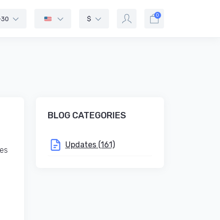
0
-30
$
BLOG CATEGORIES
Updates (161)
ies