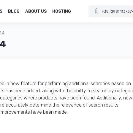
S
BLOG
ABOUT US
HOSTING
+38 (098) 113-37
1.4
.4
: a new feature for performing additional searches based on
ests has been added, along with the ability to search by categor
 categories where products have been found. Additionally, new
e accurately determine the relevance of search results.
al improvements have been made.