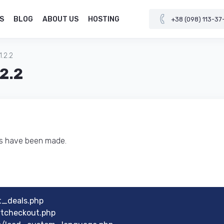
S
BLOG
ABOUT US
HOSTING
+38 (098) 113-37
1.2.2
.2.2
ts have been made.
t_deals.php
rtcheckout.php