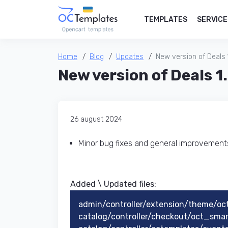
TEMPLATES
SERVICE
Home
Blog
Updates
New version of Deals 
New version of Deals 1
26 august 2024
Minor bug fixes and general improvemen
Added \ Updated files:​
admin/controller/extension/theme/oc
catalog/controller/checkout/oct_sma