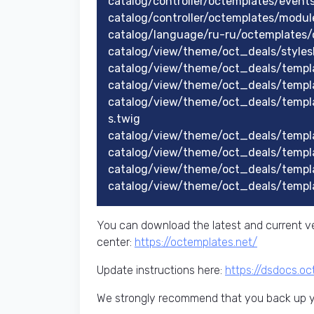
catalog/controller/octemplates/even
catalog/controller/octemplates/modu
catalog/language/ru-ru/octemplates/
catalog/view/theme/oct_deals/styles
catalog/view/theme/oct_deals/templa
catalog/view/theme/oct_deals/templ
catalog/view/theme/oct_deals/templ
s.twig
catalog/view/theme/oct_deals/templ
catalog/view/theme/oct_deals/templ
catalog/view/theme/oct_deals/templ
catalog/view/theme/oct_deals/templ
You can download the latest and current ve
center:
https://octemplates.net/
Update instructions here:
https://dsdocs.o
We strongly recommend that you back up yo