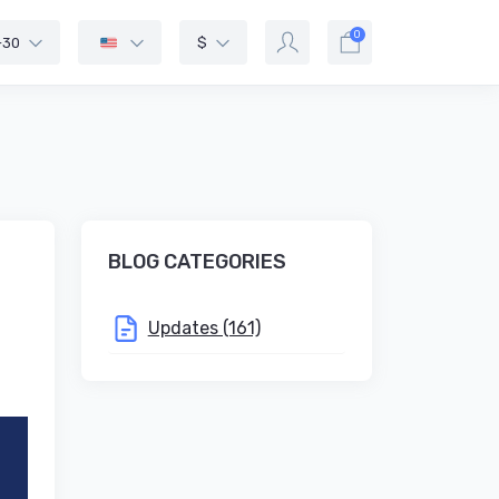
0
-30
$
BLOG CATEGORIES
Updates (161)