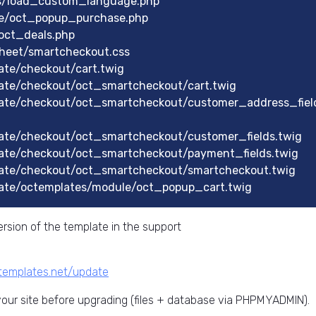
ts/load_custom_language.php
le/oct_popup_purchase.php
oct_deals.php
heet/smartcheckout.css
te/checkout/cart.twig
ate/checkout/oct_smartcheckout/cart.twig
ate/checkout/oct_smartcheckout/customer_address_fiel
ate/checkout/oct_smartcheckout/customer_fields.twig
ate/checkout/oct_smartcheckout/payment_fields.twig
ate/checkout/oct_smartcheckout/smartcheckout.twig
ate/octemplates/module/oct_popup_cart.twig
rsion of the template in the support
ctemplates.net/update
ur site before upgrading (files + database via PHPMYADMIN).