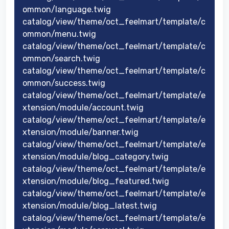
ommon/language.twig
catalog/view/theme/oct_feelmart/template/c
ommon/menu.twig
catalog/view/theme/oct_feelmart/template/c
ommon/search.twig
catalog/view/theme/oct_feelmart/template/c
ommon/success.twig
catalog/view/theme/oct_feelmart/template/e
xtension/module/account.twig
catalog/view/theme/oct_feelmart/template/e
xtension/module/banner.twig
catalog/view/theme/oct_feelmart/template/e
xtension/module/blog_category.twig
catalog/view/theme/oct_feelmart/template/e
xtension/module/blog_featured.twig
catalog/view/theme/oct_feelmart/template/e
xtension/module/blog_latest.twig
catalog/view/theme/oct_feelmart/template/e