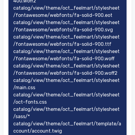
400.woff2
catalog/view/theme/oct_feelmart/stylesheet
/fontawesome/webfonts/fa-solid-900.eot
catalog/view/theme/oct_feelmart/stylesheet
/fontawesome/webfonts/fa-solid-900.svg
catalog/view/theme/oct_feelmart/stylesheet
/fontawesome/webfonts/fa-solid-900.ttf
catalog/view/theme/oct_feelmart/stylesheet
/fontawesome/webfonts/fa-solid-900.woff
catalog/view/theme/oct_feelmart/stylesheet
/fontawesome/webfonts/fa-solid-900.woff2
catalog/view/theme/oct_feelmart/stylesheet
/main.css
catalog/view/theme/oct_feelmart/stylesheet
/oct-fonts.css
catalog/view/theme/oct_feelmart/stylesheet
/sass/*
catalog/view/theme/oct_feelmart/template/a
ccount/account.twig