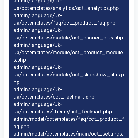
admin/language/uk-
ua/octemplates/analytics/oct_analytics.php
admin/language/uk-
ua/octemplates/faq/oct_product_faq.php
admin/language/uk-
ua/octemplates/module/oct_banner_plus.php
admin/language/uk-
ua/octemplates/module/oct_product_module
s.php
admin/language/uk-
ua/octemplates/module/oct_slideshow_plus.p
hp
admin/language/uk-
ua/octemplates/oct_feelmart.php
admin/language/uk-
ua/octemplates/theme/oct_feelmart.php
admin/model/octemplates/faq/oct_product_f
aq.php
admin/model/octemplates/main/oct_settings.