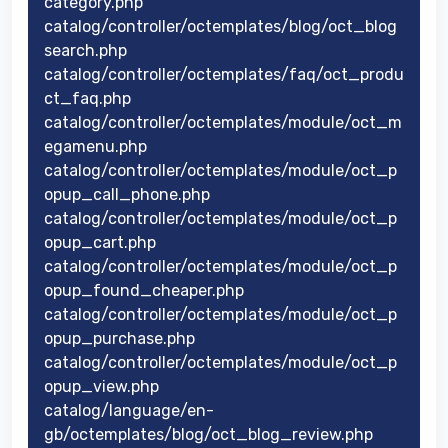
category.php
catalog/controller/octemplates/blog/oct_blog
search.php
catalog/controller/octemplates/faq/oct_produ
ct_faq.php
catalog/controller/octemplates/module/oct_m
egamenu.php
catalog/controller/octemplates/module/oct_p
opup_call_phone.php
catalog/controller/octemplates/module/oct_p
opup_cart.php
catalog/controller/octemplates/module/oct_p
opup_found_cheaper.php
catalog/controller/octemplates/module/oct_p
opup_purchase.php
catalog/controller/octemplates/module/oct_p
opup_view.php
catalog/language/en-
gb/octemplates/blog/oct_blog_review.php