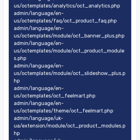
us/octemplates/analytics/oct_analytics.php
admin/language/en-
us/octemplates/faq/oct_product_faq.php
admin/language/en-
us/octemplates/module/oct_banner_plus.php
admin/language/en-
us/octemplates/module/oct_product_module
s.php
admin/language/en-
us/octemplates/module/oct_slideshow_plus.p
hp
admin/language/en-
us/octemplates/oct_feelmart.php
admin/language/en-
us/octemplates/theme/oct_feelmart.php
admin/language/uk-
ua/extension/module/oct_product_modules.p
hp