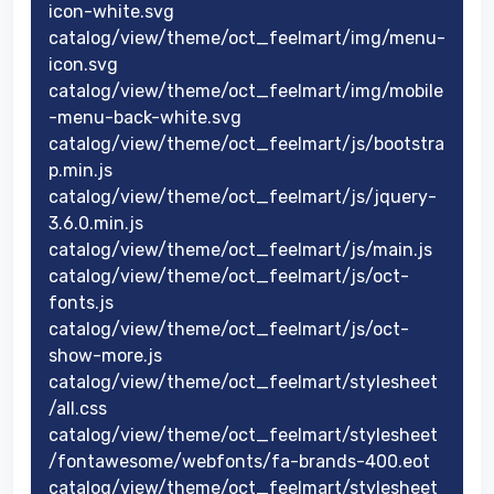
icon-white.svg
catalog/view/theme/oct_feelmart/img/menu-
icon.svg
catalog/view/theme/oct_feelmart/img/mobile
-menu-back-white.svg
catalog/view/theme/oct_feelmart/js/bootstra
p.min.js
catalog/view/theme/oct_feelmart/js/jquery-
3.6.0.min.js
catalog/view/theme/oct_feelmart/js/main.js
catalog/view/theme/oct_feelmart/js/oct-
fonts.js
catalog/view/theme/oct_feelmart/js/oct-
show-more.js
catalog/view/theme/oct_feelmart/stylesheet
/all.css
catalog/view/theme/oct_feelmart/stylesheet
/fontawesome/webfonts/fa-brands-400.eot
catalog/view/theme/oct_feelmart/stylesheet