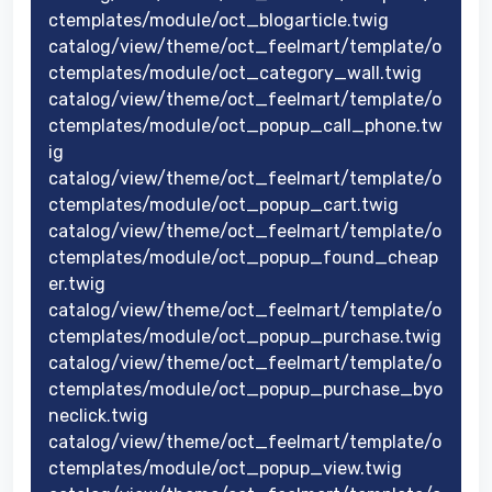
ctemplates/module/oct_blogarticle.twig
catalog/view/theme/oct_feelmart/template/o
ctemplates/module/oct_category_wall.twig
catalog/view/theme/oct_feelmart/template/o
ctemplates/module/oct_popup_call_phone.tw
ig
catalog/view/theme/oct_feelmart/template/o
ctemplates/module/oct_popup_cart.twig
catalog/view/theme/oct_feelmart/template/o
ctemplates/module/oct_popup_found_cheap
er.twig
catalog/view/theme/oct_feelmart/template/o
ctemplates/module/oct_popup_purchase.twig
catalog/view/theme/oct_feelmart/template/o
ctemplates/module/oct_popup_purchase_byo
neclick.twig
catalog/view/theme/oct_feelmart/template/o
ctemplates/module/oct_popup_view.twig