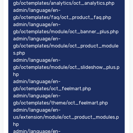
gb/octemplates/analytics/oct_analytics.php
admin/language/en-
gb/octemplates/faq/oct_product_faq.php
admin/language/en-
gb/octemplates/module/oct_banner_plus.php
admin/language/en-
gb/octemplates/module/oct_product_module
s.php
admin/language/en-
gb/octemplates/module/oct_slideshow_plus.p
hp
admin/language/en-
gb/octemplates/oct_feelmart.php
admin/language/en-
gb/octemplates/theme/oct_feelmart.php
admin/language/en-
us/extension/module/oct_product_modules.p
hp
admin/language/en-