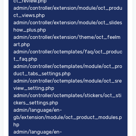
ct_review.php
admin/controller/extension/module/oct_produ
ct_views.php
admin/controller/extension/module/oct_slides
how_plus.php
admin/controller/extension/theme/oct_feelm
art.php
admin/controller/octemplates/faq/oct_produc
t_faq.php
admin/controller/octemplates/module/oct_pro
duct_tabs_settings.php
admin/controller/octemplates/module/oct_sre
view_setting.php
admin/controller/octemplates/stickers/oct_sti
ckers_settings.php
admin/language/en-
gb/extension/module/oct_product_modules.p
hp
admin/language/en-