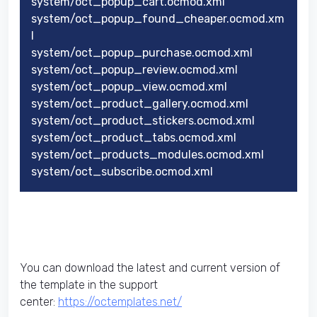
system/oct_popup_cart.ocmod.xml
system/oct_popup_found_cheaper.ocmod.xm
l
system/oct_popup_purchase.ocmod.xml
system/oct_popup_review.ocmod.xml
system/oct_popup_view.ocmod.xml
system/oct_product_gallery.ocmod.xml
system/oct_product_stickers.ocmod.xml
system/oct_product_tabs.ocmod.xml
system/oct_products_modules.ocmod.xml
system/oct_subscribe.ocmod.xml
You can download the latest and current version of
the template in the support
center:
https://octemplates.net/