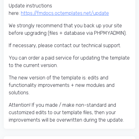
Update instructions
here:
https://fmdocs.octemplates.net/update
We strongly recommend that you back up your site
before upgrading (files + database via PHPMYADMIN).
If necessary, please contact our technical support.
You can order a paid service for updating the template
to the current version.
The new version of the template is: edits and
functionality improvements + new modules and
solutions.
Attention! If you made / make non-standard and
customized edits to our template files, then your
improvements will be overwritten during the update.