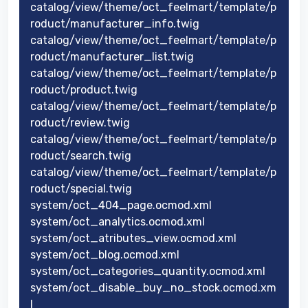
catalog/view/theme/oct_feelmart/template/p
roduct/manufacturer_info.twig
catalog/view/theme/oct_feelmart/template/p
roduct/manufacturer_list.twig
catalog/view/theme/oct_feelmart/template/p
roduct/product.twig
catalog/view/theme/oct_feelmart/template/p
roduct/review.twig
catalog/view/theme/oct_feelmart/template/p
roduct/search.twig
catalog/view/theme/oct_feelmart/template/p
roduct/special.twig
system/oct_404_page.ocmod.xml
system/oct_analytics.ocmod.xml
system/oct_atributes_view.ocmod.xml
system/oct_blog.ocmod.xml
system/oct_categories_quantity.ocmod.xml
system/oct_disable_buy_no_stock.ocmod.xm
l