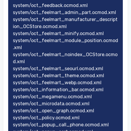
system/oct_feedback.ocmod.xml
system/oct_feelmart_admin_part.ocmod.xml
system/oct_feelmart_manufacturer_descript
ion_OCStore.ocmod.xml
system/oct_feelmart_minify.ocmod.xml
system/oct_feelmart_module_position.ocmod
.xml
system/oct_feelmart_noindex_OCStore.ocmo
d.xml
system/oct_feelmart_seourl.ocmod.xml
system/oct_feelmart_theme.ocmod.xml
system/oct_feelmart_webp.ocmod.xml
system/oct_information_bar.ocmod.xml
system/oct_megamenu.ocmod.xml
system/oct_microdata.ocmod.xml
system/oct_open_graph.ocmod.xml
system/oct_policy.ocmod.xml
system/oct_popup_call_phone.ocmod.xml