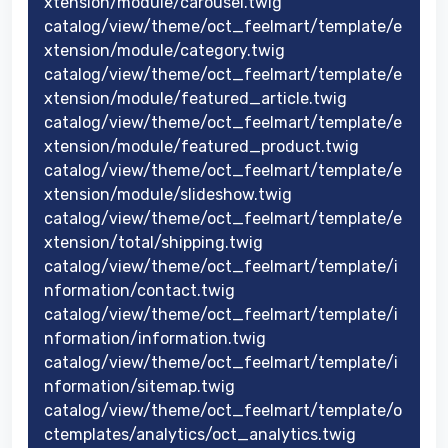
xtension/module/carousel.twig
catalog/view/theme/oct_feelmart/template/e
xtension/module/category.twig
catalog/view/theme/oct_feelmart/template/e
xtension/module/featured_article.twig
catalog/view/theme/oct_feelmart/template/e
xtension/module/featured_product.twig
catalog/view/theme/oct_feelmart/template/e
xtension/module/slideshow.twig
catalog/view/theme/oct_feelmart/template/e
xtension/total/shipping.twig
catalog/view/theme/oct_feelmart/template/i
nformation/contact.twig
catalog/view/theme/oct_feelmart/template/i
nformation/information.twig
catalog/view/theme/oct_feelmart/template/i
nformation/sitemap.twig
catalog/view/theme/oct_feelmart/template/o
ctemplates/analytics/oct_analytics.twig