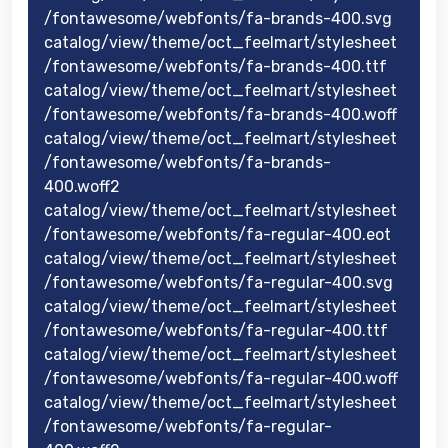
/fontawesome/webfonts/fa-brands-400.svg
catalog/view/theme/oct_feelmart/stylesheet
/fontawesome/webfonts/fa-brands-400.ttf
catalog/view/theme/oct_feelmart/stylesheet
/fontawesome/webfonts/fa-brands-400.woff
catalog/view/theme/oct_feelmart/stylesheet
/fontawesome/webfonts/fa-brands-
400.woff2
catalog/view/theme/oct_feelmart/stylesheet
/fontawesome/webfonts/fa-regular-400.eot
catalog/view/theme/oct_feelmart/stylesheet
/fontawesome/webfonts/fa-regular-400.svg
catalog/view/theme/oct_feelmart/stylesheet
/fontawesome/webfonts/fa-regular-400.ttf
catalog/view/theme/oct_feelmart/stylesheet
/fontawesome/webfonts/fa-regular-400.woff
catalog/view/theme/oct_feelmart/stylesheet
/fontawesome/webfonts/fa-regular-