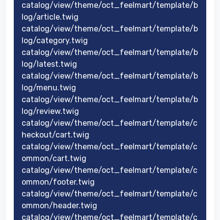
catalog/view/theme/oct_feelmart/template/b
log/article.twig
catalog/view/theme/oct_feelmart/template/b
log/category.twig
catalog/view/theme/oct_feelmart/template/b
log/latest.twig
catalog/view/theme/oct_feelmart/template/b
log/menu.twig
catalog/view/theme/oct_feelmart/template/b
log/review.twig
catalog/view/theme/oct_feelmart/template/c
heckout/cart.twig
catalog/view/theme/oct_feelmart/template/c
ommon/cart.twig
catalog/view/theme/oct_feelmart/template/c
ommon/footer.twig
catalog/view/theme/oct_feelmart/template/c
ommon/header.twig
catalog/view/theme/oct_feelmart/template/c