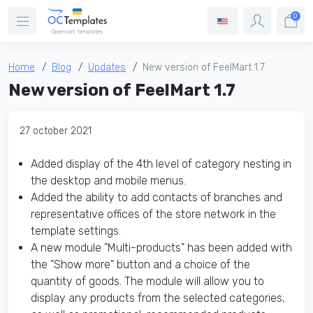
0
Home
Blog
Updates
New version of FeelMart 1.7
New version of FeelMart 1.7
27 october 2021
Added display of the 4th level of category nesting in
the desktop and mobile menus.
Added the ability to add contacts of branches and
representative offices of the store network in the
template settings.
A new module "Multi-products" has been added with
the "Show more" button and a choice of the
quantity of goods. The module will allow you to
display any products from the selected categories,