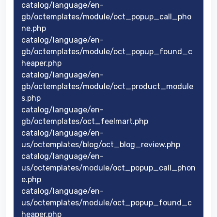
catalog/language/en-
gb/octemplates/module/oct_popup_call_pho
ne.php
catalog/language/en-
gb/octemplates/module/oct_popup_found_c
heaper.php
catalog/language/en-
gb/octemplates/module/oct_product_module
s.php
catalog/language/en-
gb/octemplates/oct_feelmart.php
catalog/language/en-
us/octemplates/blog/oct_blog_review.php
catalog/language/en-
us/octemplates/module/oct_popup_call_phon
e.php
catalog/language/en-
us/octemplates/module/oct_popup_found_c
heaper.php