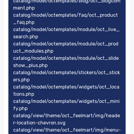
catalog/model/octemplates/blog/oct_blogcom
ment.php
catalog/model/octemplates/faq/oct_product
_faq.php
catalog/model/octemplates/module/oct_live_
search.php
catalog/model/octemplates/module/oct_prod
uct_modules.php
catalog/model/octemplates/module/oct_slide
show_plus.php
catalog/model/octemplates/stickers/oct_stick
ers.php
catalog/model/octemplates/widgets/oct_loca
tions.php
catalog/model/octemplates/widgets/oct_mini
fy.php
catalog/view/theme/oct_feelmart/img/heade
r-location-chevron.svg
catalog/view/theme/oct_feelmart/img/menu-