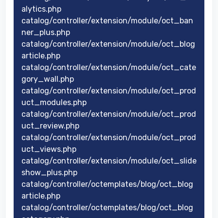
alytics.php
catalog/controller/extension/module/oct_ban
ner_plus.php
catalog/controller/extension/module/oct_blog
article.php
catalog/controller/extension/module/oct_cate
gory_wall.php
catalog/controller/extension/module/oct_prod
uct_modules.php
catalog/controller/extension/module/oct_prod
uct_review.php
catalog/controller/extension/module/oct_prod
uct_views.php
catalog/controller/extension/module/oct_slide
show_plus.php
catalog/controller/octemplates/blog/oct_blog
article.php
catalog/controller/octemplates/blog/oct_blog