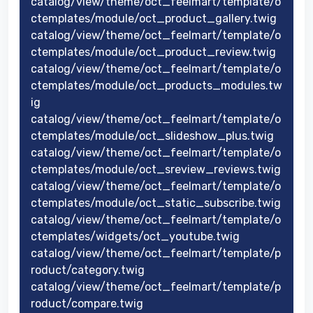
catalog/view/theme/oct_feelmart/template/o
ctemplates/module/oct_product_gallery.twig
catalog/view/theme/oct_feelmart/template/o
ctemplates/module/oct_product_review.twig
catalog/view/theme/oct_feelmart/template/o
ctemplates/module/oct_products_modules.tw
ig
catalog/view/theme/oct_feelmart/template/o
ctemplates/module/oct_slideshow_plus.twig
catalog/view/theme/oct_feelmart/template/o
ctemplates/module/oct_sreview_reviews.twig
catalog/view/theme/oct_feelmart/template/o
ctemplates/module/oct_static_subscribe.twig
catalog/view/theme/oct_feelmart/template/o
ctemplates/widgets/oct_youtube.twig
catalog/view/theme/oct_feelmart/template/p
roduct/category.twig
catalog/view/theme/oct_feelmart/template/p
roduct/compare.twig