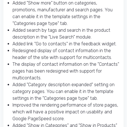
Added "Show more" button on categories,
promotions, manufacturer and search pages. You
can enable it in the template settings in the
"Categories page type" tab.
Added search by tags and search in the product
description in the "Live Search" module.
Added link "Go to contacts" in the feedback widget.
Redesigned display of contact information in the
header of the site with support for multicontacts.
The display of contact information on the "Contacts"
pages has been redesigned with support for
multicontacts.
Added "Category description expanded" setting on
category pages. You can enable it in the template
settings in the "Categories page type" tab.
Improved the rendering performance of store pages,
which will have a positive impact on usability and
Google PageSpeed ​​score.
Added "Show in Categories" and "Show in Products"