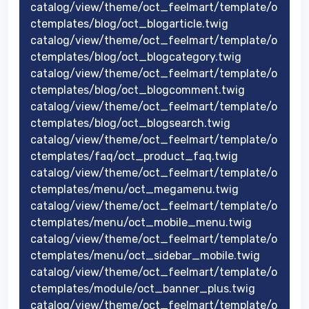
catalog/view/theme/oct_feelmart/template/o
ctemplates/blog/oct_blogarticle.twig
catalog/view/theme/oct_feelmart/template/o
ctemplates/blog/oct_blogcategory.twig
catalog/view/theme/oct_feelmart/template/o
ctemplates/blog/oct_blogcomment.twig
catalog/view/theme/oct_feelmart/template/o
ctemplates/blog/oct_blogsearch.twig
catalog/view/theme/oct_feelmart/template/o
ctemplates/faq/oct_product_faq.twig
catalog/view/theme/oct_feelmart/template/o
ctemplates/menu/oct_megamenu.twig
catalog/view/theme/oct_feelmart/template/o
ctemplates/menu/oct_mobile_menu.twig
catalog/view/theme/oct_feelmart/template/o
ctemplates/menu/oct_sidebar_mobile.twig
catalog/view/theme/oct_feelmart/template/o
ctemplates/module/oct_banner_plus.twig
catalog/view/theme/oct_feelmart/template/o