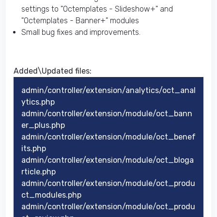
settings to "Octemplates - Slideshow+" and
"Octemplates - Banner+" modules
Small bug fixes and improvements.
Added\Updated files:
admin/controller/extension/analytics/oct_anal
ytics.php
admin/controller/extension/module/oct_bann
er_plus.php
admin/controller/extension/module/oct_benef
its.php
admin/controller/extension/module/oct_bloga
rticle.php
admin/controller/extension/module/oct_produ
ct_modules.php
admin/controller/extension/module/oct_produ