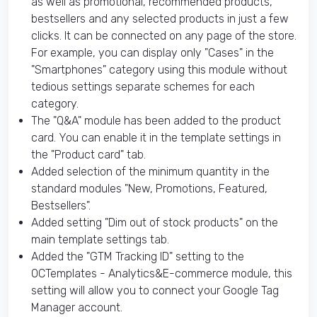
as well as promotional, recommended products,
bestsellers and any selected products in just a few
clicks. It can be connected on any page of the store.
For example, you can display only "Cases" in the
"Smartphones" category using this module without
tedious settings separate schemes for each
category.
The "Q&A" module has been added to the product
card. You can enable it in the template settings in
the "Product card" tab.
Added selection of the minimum quantity in the
standard modules "New, Promotions, Featured,
Bestsellers".
Added setting "Dim out of stock products" on the
main template settings tab.
Added the "GTM Tracking ID" setting to the
OCTemplates - Analytics&E-commerce module, this
setting will allow you to connect your Google Tag
Manager account.