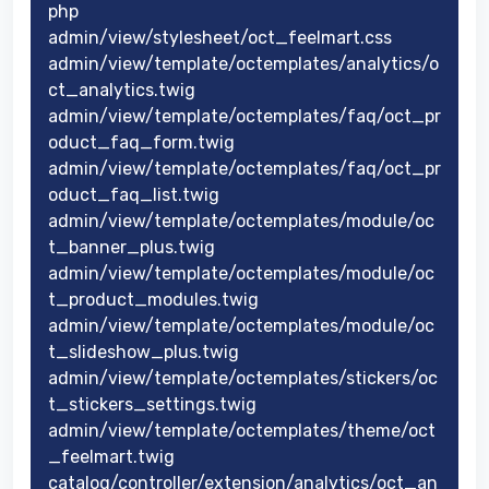
php
admin/view/stylesheet/oct_feelmart.css
admin/view/template/octemplates/analytics/o
ct_analytics.twig
admin/view/template/octemplates/faq/oct_pr
oduct_faq_form.twig
admin/view/template/octemplates/faq/oct_pr
oduct_faq_list.twig
admin/view/template/octemplates/module/oc
t_banner_plus.twig
admin/view/template/octemplates/module/oc
t_product_modules.twig
admin/view/template/octemplates/module/oc
t_slideshow_plus.twig
admin/view/template/octemplates/stickers/oc
t_stickers_settings.twig
admin/view/template/octemplates/theme/oct
_feelmart.twig
catalog/controller/extension/analytics/oct_an