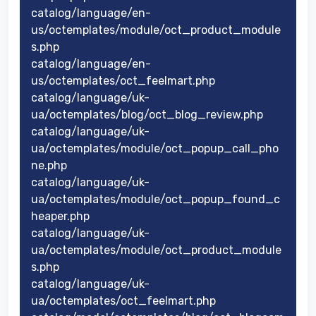
catalog/language/en-
us/octemplates/module/oct_product_module
s.php
catalog/language/en-
us/octemplates/oct_feelmart.php
catalog/language/uk-
ua/octemplates/blog/oct_blog_review.php
catalog/language/uk-
ua/octemplates/module/oct_popup_call_pho
ne.php
catalog/language/uk-
ua/octemplates/module/oct_popup_found_c
heaper.php
catalog/language/uk-
ua/octemplates/module/oct_product_module
s.php
catalog/language/uk-
ua/octemplates/oct_feelmart.php