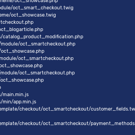
theme/oct_showcase.php
odule/oct_smart_checkout.twig
heme/oct_showcase.twig
rtcheckout.php
ct_blogarticle.php
s/catalog_product_modification.php
/module/oct_smartcheckout.php
/oct_showcase.php
/module/oct_smartcheckout.php
/oct_showcase.php
/module/oct_smartcheckout.php
/oct_showcase.php
p
/main.min.js
/min/app.min.js
mplate/checkout/oct_smartcheckout/customer_fields.tw
emplate/checkout/oct_smartcheckout/payment_methods