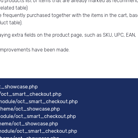
d products list of items that are already marked as recommen
elated table)
e frequently purchased together with the items in the cart, ba
ct table).
aying extra fields on the product page, such as SKU, UPC, EAN,
l improvements have been made.
ct_showcase.php
e/oct_smart_checkout.php
module/oct_smart_checkout.php
theme/oct_showcase.php
module/oct_smart_checkout.php
theme/oct_showcase.php
module/oct_smart_checkout.php