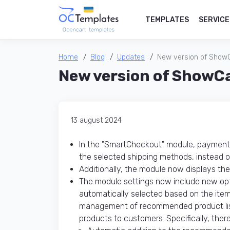
TEMPLATES
SERVICE
Home
Blog
Updates
New version of Show
New version of ShowC
13 august 2024
In the "SmartCheckout" module, payment 
the selected shipping methods, instead o
Additionally, the module now displays the
The module settings now include new op
automatically selected based on the item
management of recommended product lists
products to customers. Specifically, ther