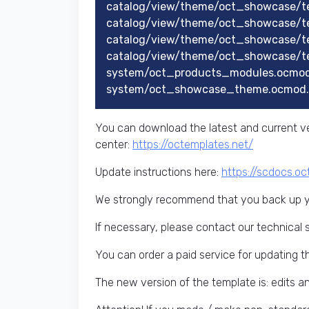
catalog/view/theme/oct_showcase/t
catalog/view/theme/oct_showcase/t
catalog/view/theme/oct_showcase/t
catalog/view/theme/oct_showcase/te
system/oct_products_modules.ocmod
system/oct_showcase_theme.ocmod.
You can download the latest and current ve
center:
https://octemplates.net/
Update instructions here:
https://scdocs.o
We strongly recommend that you back up yo
If necessary, please contact our technical 
You can order a paid service for updating t
The new version of the template is: edits 