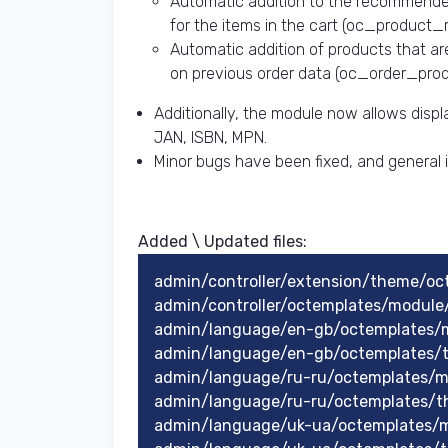
Automatic addition to the recommende
for the items in the cart (oc_product_r
Automatic addition of products that ar
on previous order data (oc_order_produ
Additionally, the module now allows displ
JAN, ISBN, MPN.
Minor bugs have been fixed, and genera
Added \ Updated files:​
admin/controller/extension/theme/o
admin/controller/octemplates/modul
admin/language/en-gb/octemplates/
admin/language/en-gb/octemplates/
admin/language/ru-ru/octemplates/
admin/language/ru-ru/octemplates/
admin/language/uk-ua/octemplates/