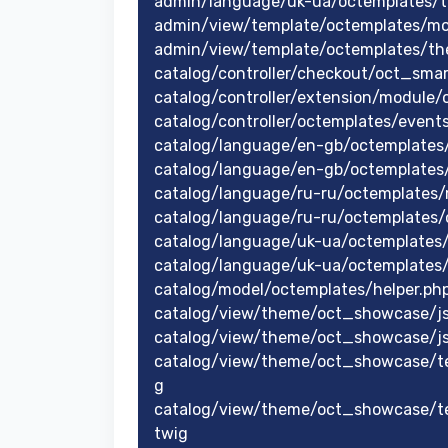
admin/language/uk-ua/octemplates/
admin/view/template/octemplates/m
admin/view/template/octemplates/t
catalog/controller/checkout/oct_sma
catalog/controller/extension/module/o
catalog/controller/octemplates/event
catalog/language/en-gb/octemplates
catalog/language/en-gb/octemplates
catalog/language/ru-ru/octemplates
catalog/language/ru-ru/octemplates
catalog/language/uk-ua/octemplates
catalog/language/uk-ua/octemplates
catalog/model/octemplates/helper.ph
catalog/view/theme/oct_showcase/js
catalog/view/theme/oct_showcase/js
catalog/view/theme/oct_showcase/te
g
catalog/view/theme/oct_showcase/t
twig