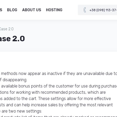
S
BLOG
ABOUT US
HOSTING
+38 (098) 113-37
Case 2.0
ase 2.0
methods now appear as inactive if they are unavailable due t
f disappearing.
 available bonus points of the customer for use during purchas
tions for working with recommended products, which are
s added to the cart. These settings allow for more effective
 and can help increase sales by offering the most relevant
e are two new settings: