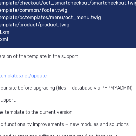
emplate/checkout/oct_smartcheckout/smartcheckout.twi
emplate/common/footer.twig
emplate/octemplates/menu/oct_menu.twig
mplate/product/product.twig
.xml
xml
rsion of the template in the support
ctemplates.net/update
ur site before upgrading (files + database via PHPMYADMIN).
support.
he template to the current version.
and functionality improvements + new modules and solutions.