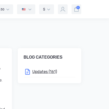
0
-30
$
BLOG CATEGORIES
o
Updates (161)
e.