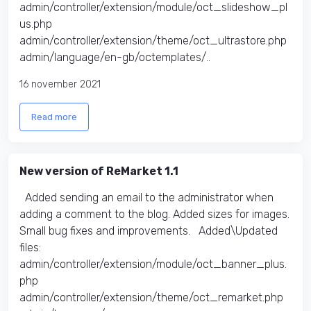
admin/controller/extension/module/oct_slideshow_pl
us.php
admin/controller/extension/theme/oct_ultrastore.php
admin/language/en-gb/octemplates/..
16 november 2021
Read more
New version of ReMarket 1.1
Added sending an email to the administrator when
adding a comment to the blog. Added sizes for images.
Small bug fixes and improvements. Added\Updated
files:
admin/controller/extension/module/oct_banner_plus.
php
admin/controller/extension/theme/oct_remarket.php