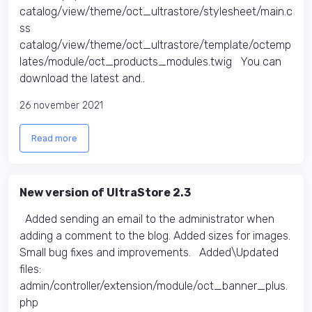
catalog/view/theme/oct_ultrastore/stylesheet/main.c
ss
catalog/view/theme/oct_ultrastore/template/octemp
lates/module/oct_products_modules.twig You can
download the latest and..
26 november 2021
Read more
New version of UltraStore 2.3
Added sending an email to the administrator when
adding a comment to the blog. Added sizes for images.
Small bug fixes and improvements. Added\Updated
files:
admin/controller/extension/module/oct_banner_plus.
php