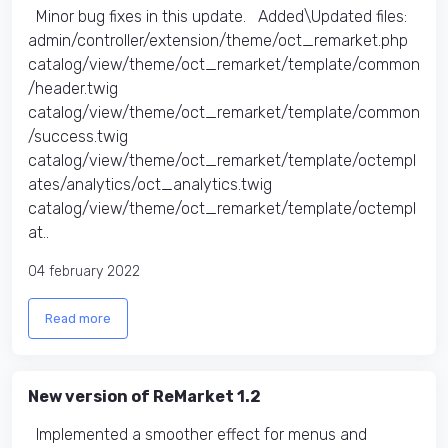
Minor bug fixes in this update. Added\Updated files:
admin/controller/extension/theme/oct_remarket.php
catalog/view/theme/oct_remarket/template/common
/header.twig
catalog/view/theme/oct_remarket/template/common
/success.twig
catalog/view/theme/oct_remarket/template/octempl
ates/analytics/oct_analytics.twig
catalog/view/theme/oct_remarket/template/octempl
at..
04 february 2022
Read more
New version of ReMarket 1.2
Implemented a smoother effect for menus and