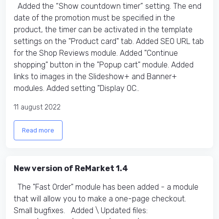
Added the “Show countdown timer” setting. The end
date of the promotion must be specified in the
product, the timer can be activated in the template
settings on the "Product card" tab. Added SEO URL tab
for the Shop Reviews module. Added "Continue
shopping" button in the "Popup cart" module. Added
links to images in the Slideshow+ and Banner+
modules. Added setting "Display OC..
11 august 2022
Read more
New version of ReMarket 1.4
The "Fast Order" module has been added - a module
that will allow you to make a one-page checkout.
Small bugfixes. Added \ Updated files:​