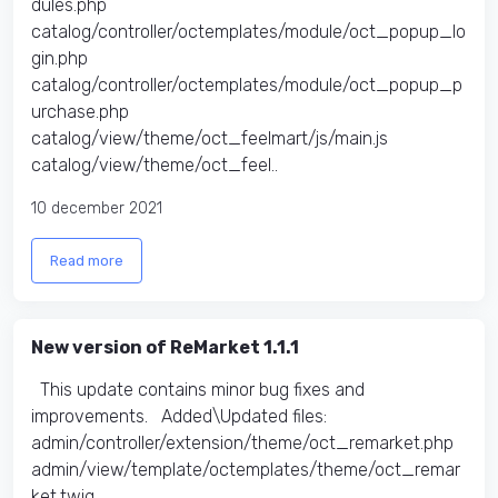
dules.php
catalog/controller/octemplates/module/oct_popup_lo
gin.php
catalog/controller/octemplates/module/oct_popup_p
urchase.php
catalog/view/theme/oct_feelmart/js/main.js
catalog/view/theme/oct_feel..
10 december 2021
Read more
New version of ReMarket 1.1.1
This update contains minor bug fixes and
improvements. Added\Updated files:
admin/controller/extension/theme/oct_remarket.php
admin/view/template/octemplates/theme/oct_remar
ket.twig