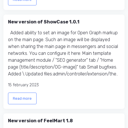
New version of ShowCase 1.0.1
Added ability to set an image for Open Graph markup
on the main page. Such an image will be displayed
when sharing the main page in messengers and social
networks. You can configure it here: Main template
management module / "SEO generator" tab / "Home
page (title/description/OG-image)" tab Small bugfixes.
Added \ Updated files:​ admin/controller/extension/the..
15 february 2023
Read more
New version of FeelMart 1.8