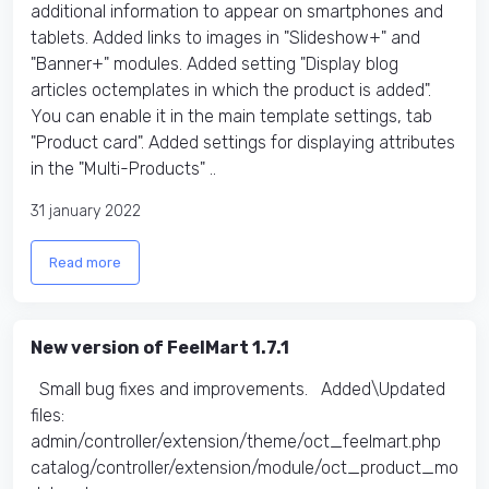
additional information to appear on smartphones and
tablets. Added links to images in "Slideshow+" and
"Banner+" modules. Added setting "Display blog
articles octemplates in which the product is added".
You can enable it in the main template settings, tab
"Product card". Added settings for displaying attributes
in the "Multi-Products" ..
31 january 2022
Read more
New version of FeelMart 1.7.1
Small bug fixes and improvements. Added\Updated
files:
admin/controller/extension/theme/oct_feelmart.php
catalog/controller/extension/module/oct_product_mo