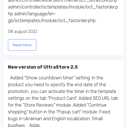
admin/controller/extension/theme/oct_ultrastore.php
admin/controller/octemplates/module/oct_fastorder.p
hp admin/language/en-
gb/octemplates/module/oct_fastorder.php ..
08 august 2022
Read more
New version of UltraStore 2.5
Added "Show countdown timer" setting. In the
product you need to specify the end date of the
promotion, you can activate the timer in the template
settings on the tab "Product Card". Added SEO URL tab
for the "Store Reviews" module. Added "Continue
shopping" button in the "Popup cart" module. Fixed
bugs in Ukrainian and English localization. Small
bugfixes. Adde..