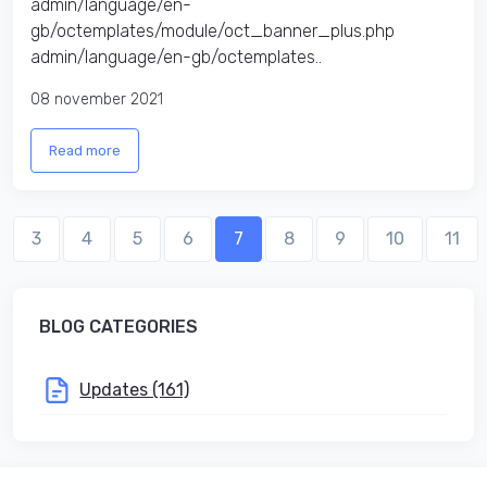
admin/language/en-
gb/octemplates/module/oct_banner_plus.php
admin/language/en-gb/octemplates..
08 november 2021
Read more
3
4
5
6
7
8
9
10
11
BLOG CATEGORIES
Updates (161)