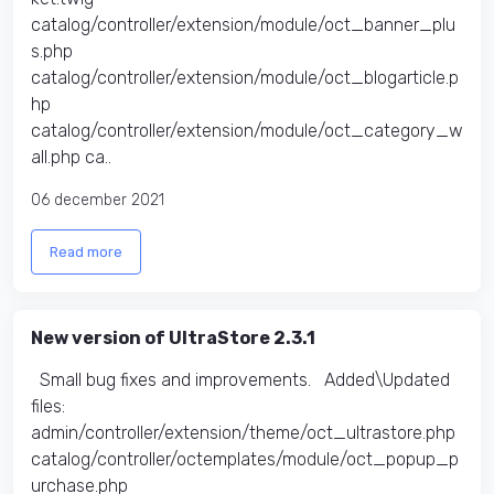
catalog/controller/extension/module/oct_banner_plu
s.php
catalog/controller/extension/module/oct_blogarticle.p
hp
catalog/controller/extension/module/oct_category_w
all.php ca..
06 december 2021
Read more
New version of UltraStore 2.3.1
Small bug fixes and improvements. Added\Updated
files:
admin/controller/extension/theme/oct_ultrastore.php
catalog/controller/octemplates/module/oct_popup_p
urchase.php