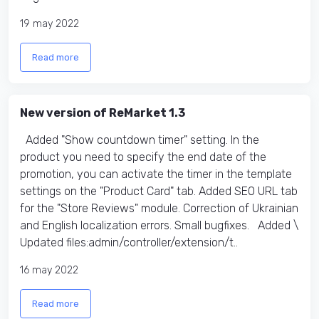
19 may 2022
Read more
New version of ReMarket 1.3
Added "Show countdown timer" setting. In the
product you need to specify the end date of the
promotion, you can activate the timer in the template
settings on the "Product Card" tab. Added SEO URL tab
for the "Store Reviews" module. Correction of Ukrainian
and English localization errors. Small bugfixes. Added \
Updated files:​ admin/controller/extension/t..
16 may 2022
Read more