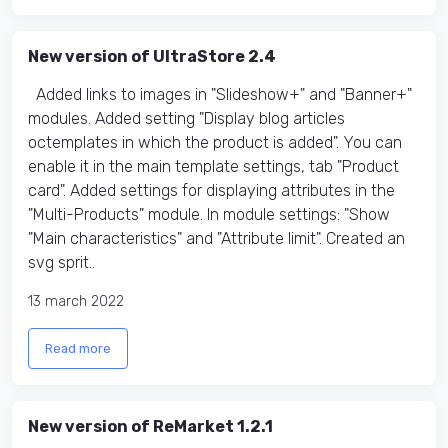
New version of UltraStore 2.4
Added links to images in "Slideshow+" and "Banner+"
modules. Added setting "Display blog articles
octemplates in which the product is added". You can
enable it in the main template settings, tab "Product
card". Added settings for displaying attributes in the
"Multi-Products" module. In module settings: "Show
"Main characteristics" and "Attribute limit". Created an
svg sprit..
13 march 2022
Read more
New version of ReMarket 1.2.1