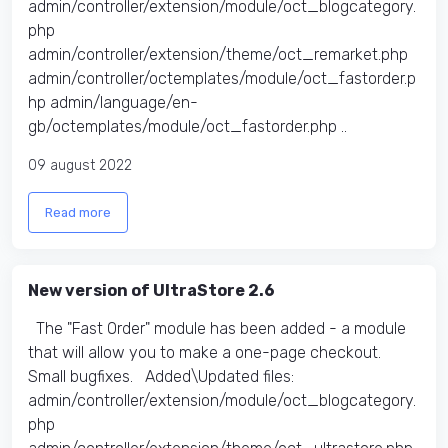
admin/controller/extension/module/oct_blogcategory.
php
admin/controller/extension/theme/oct_remarket.php
admin/controller/octemplates/module/oct_fastorder.p
hp admin/language/en-
gb/octemplates/module/oct_fastorder.php ..
09 august 2022
Read more
New version of UltraStore 2.6
The "Fast Order" module has been added - a module
that will allow you to make a one-page checkout.
Small bugfixes. Added\Updated files:
admin/controller/extension/module/oct_blogcategory.
php