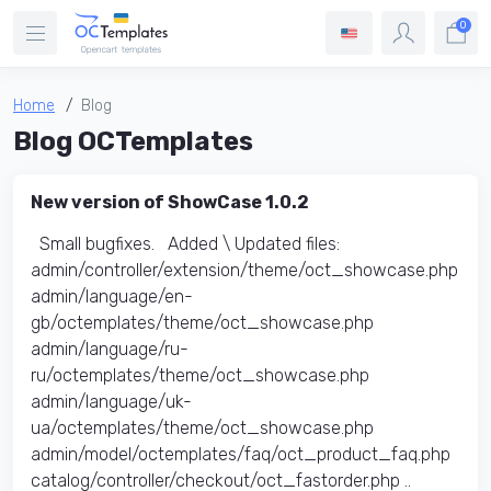
0
Home
Blog
Blog OCTemplates
New version of ShowCase 1.0.2
Small bugfixes. Added \ Updated files:​
admin/controller/extension/theme/oct_showcase.php
admin/language/en-
gb/octemplates/theme/oct_showcase.php
admin/language/ru-
ru/octemplates/theme/oct_showcase.php
admin/language/uk-
ua/octemplates/theme/oct_showcase.php
admin/model/octemplates/faq/oct_product_faq.php
catalog/controller/checkout/oct_fastorder.php ..