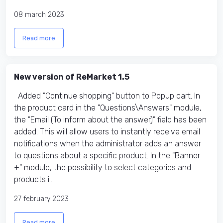
08 march 2023
Read more
New version of ReMarket 1.5
Added "Continue shopping" button to Popup cart. In
the product card in the "Questions\Answers" module,
the "Email (To inform about the answer)" field has been
added. This will allow users to instantly receive email
notifications when the administrator adds an answer
to questions about a specific product. In the "Banner
+" module, the possibility to select categories and
products i..
27 february 2023
Read more