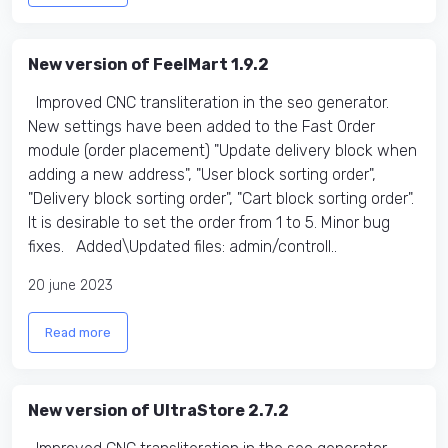
New version of FeelMart 1.9.2
Improved CNC transliteration in the seo generator.
New settings have been added to the Fast Order
module (order placement) "Update delivery block when
adding a new address", "User block sorting order",
"Delivery block sorting order", "Cart block sorting order".
It is desirable to set the order from 1 to 5. Minor bug
fixes. Added\Updated files: admin/controll..
20 june 2023
Read more
New version of UltraStore 2.7.2