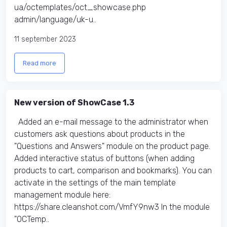
ua/octemplates/oct_showcase.php
admin/language/uk-u..
11 september 2023
Read more
New version of ShowCase 1.3
Added an e-mail message to the administrator when
customers ask questions about products in the
"Questions and Answers" module on the product page.
Added interactive status of buttons (when adding
products to cart, comparison and bookmarks). You can
activate in the settings of the main template
management module here:
https://share.cleanshot.com/VmfY9nw3 In the module
"OCTemp..