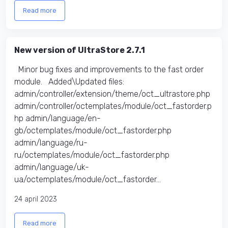
Read more
New version of UltraStore 2.7.1
Minor bug fixes and improvements to the fast order
module. Added\Updated files:
admin/controller/extension/theme/oct_ultrastore.php
admin/controller/octemplates/module/oct_fastorder.p
hp admin/language/en-
gb/octemplates/module/oct_fastorder.php
admin/language/ru-
ru/octemplates/module/oct_fastorder.php
admin/language/uk-
ua/octemplates/module/oct_fastorder...
24 april 2023
Read more