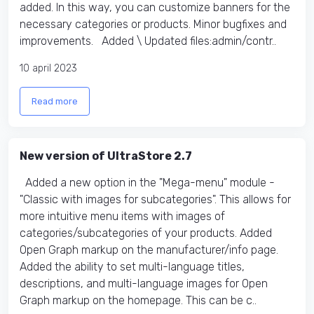
added. In this way, you can customize banners for the
necessary categories or products. Minor bugfixes and
improvements. Added \ Updated files:​ admin/contr..
10 april 2023
Read more
New version of UltraStore 2.7
Added a new option in the "Mega-menu" module -
"Classic with images for subcategories". This allows for
more intuitive menu items with images of
categories/subcategories of your products. Added
Open Graph markup on the manufacturer/info page.
Added the ability to set multi-language titles,
descriptions, and multi-language images for Open
Graph markup on the homepage. This can be c..