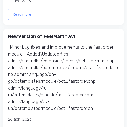
12 june 2023
Read more
New version of FeelMart 1.9.1
Minor bug fixes and improvements to the fast order
module. Added\Updated files:
admin/controller/extension/theme/oct_feelmart.php
admin/controller/octemplates/module/oct_fastorder.p
hp admin/language/en-
gb/octemplates/module/oct_fastorder.php
admin/language/ru-
ru/octemplates/module/oct_fastorder.php
admin/language/uk-
ua/octemplates/module/oct_fastorder.ph..
26 april 2023