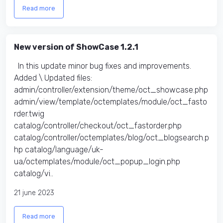
Read more
New version of ShowCase 1.2.1
In this update minor bug fixes and improvements.
Added \ Updated files:​
admin/controller/extension/theme/oct_showcase.php
admin/view/template/octemplates/module/oct_fasto
rder.twig
catalog/controller/checkout/oct_fastorder.php
catalog/controller/octemplates/blog/oct_blogsearch.p
hp catalog/language/uk-
ua/octemplates/module/oct_popup_login.php
catalog/vi..
21 june 2023
Read more