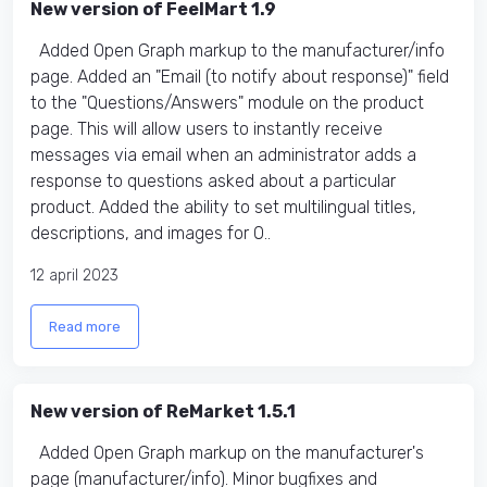
New version of FeelMart 1.9
Added Open Graph markup to the manufacturer/info
page. Added an "Email (to notify about response)" field
to the "Questions/Answers" module on the product
page. This will allow users to instantly receive
messages via email when an administrator adds a
response to questions asked about a particular
product. Added the ability to set multilingual titles,
descriptions, and images for O..
12 april 2023
Read more
New version of ReMarket 1.5.1
Added Open Graph markup on the manufacturer's
page (manufacturer/info). Minor bugfixes and