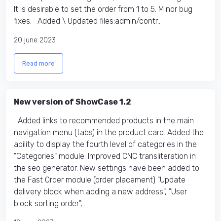
It is desirable to set the order from 1 to 5. Minor bug
fixes. Added \ Updated files:​ admin/contr..
20 june 2023
Read more
New version of ShowCase 1.2
Added links to recommended products in the main
navigation menu (tabs) in the product card. Added the
ability to display the fourth level of categories in the
"Categories" module. Improved CNC transliteration in
the seo generator. New settings have been added to
the Fast Order module (order placement) "Update
delivery block when adding a new address", "User
block sorting order",..