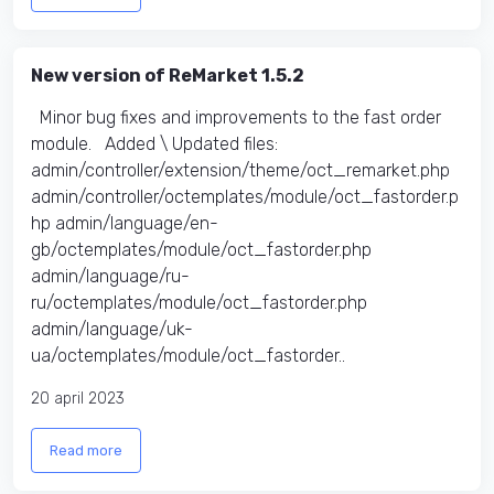
New version of ReMarket 1.5.2
Minor bug fixes and improvements to the fast order
module. Added \ Updated files:​
admin/controller/extension/theme/oct_remarket.php
admin/controller/octemplates/module/oct_fastorder.p
hp admin/language/en-
gb/octemplates/module/oct_fastorder.php
admin/language/ru-
ru/octemplates/module/oct_fastorder.php
admin/language/uk-
ua/octemplates/module/oct_fastorder..
20 april 2023
Read more