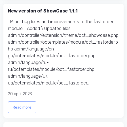
New version of ShowCase 1.1.1
Minor bug fixes and improvements to the fast order
module. Added \ Updated files:​
admin/controller/extension/theme/oct_showcase.php
admin/controller/octemplates/module/oct_fastorder.p
hp admin/language/en-
gb/octemplates/module/oct_fastorder.php
admin/language/ru-
ru/octemplates/module/oct_fastorder.php
admin/language/uk-
ua/octemplates/module/oct_fastorder..
20 april 2023
Read more