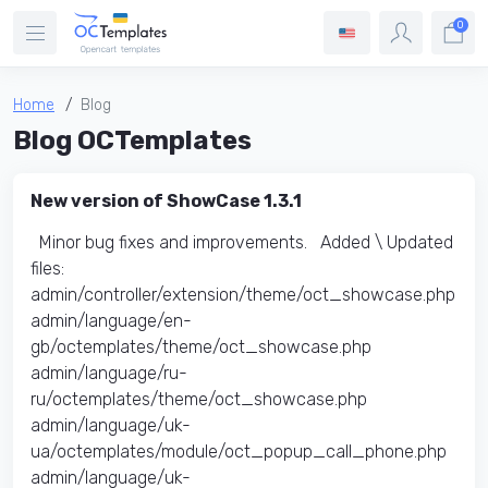
0
Home
Blog
Blog OCTemplates
New version of ShowCase 1.3.1
Minor bug fixes and improvements. Added \ Updated
files:​
admin/controller/extension/theme/oct_showcase.php
admin/language/en-
gb/octemplates/theme/oct_showcase.php
admin/language/ru-
ru/octemplates/theme/oct_showcase.php
admin/language/uk-
ua/octemplates/module/oct_popup_call_phone.php
admin/language/uk-