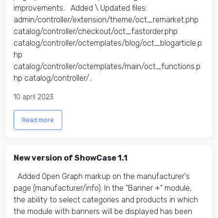
improvements. Added \ Updated files:​
admin/controller/extension/theme/oct_remarket.php
catalog/controller/checkout/oct_fastorder.php
catalog/controller/octemplates/blog/oct_blogarticle.p
hp
catalog/controller/octemplates/main/oct_functions.p
hp catalog/controller/..
10 april 2023
Read more
New version of ShowCase 1.1
Added Open Graph markup on the manufacturer's
page (manufacturer/info). In the "Banner +" module,
the ability to select categories and products in which
the module with banners will be displayed has been