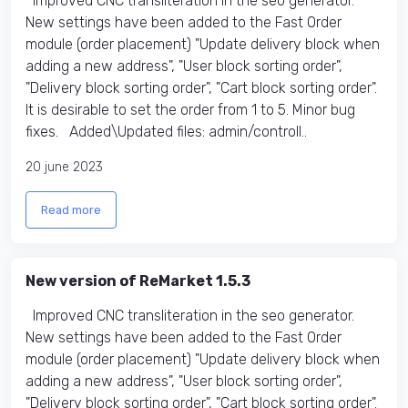
Improved CNC transliteration in the seo generator.
New settings have been added to the Fast Order
module (order placement) "Update delivery block when
adding a new address", "User block sorting order",
"Delivery block sorting order", "Cart block sorting order".
It is desirable to set the order from 1 to 5. Minor bug
fixes. Added\Updated files: admin/controll..
20 june 2023
Read more
New version of ReMarket 1.5.3
Improved CNC transliteration in the seo generator.
New settings have been added to the Fast Order
module (order placement) "Update delivery block when
adding a new address", "User block sorting order",
"Delivery block sorting order", "Cart block sorting order".