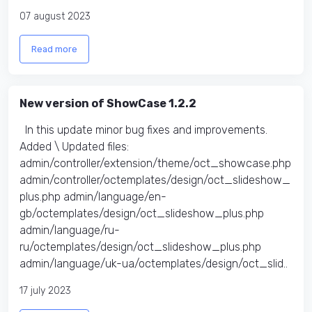
07 august 2023
Read more
New version of ShowCase 1.2.2
In this update minor bug fixes and improvements.
Added \ Updated files:​
admin/controller/extension/theme/oct_showcase.php
admin/controller/octemplates/design/oct_slideshow_
plus.php admin/language/en-
gb/octemplates/design/oct_slideshow_plus.php
admin/language/ru-
ru/octemplates/design/oct_slideshow_plus.php
admin/language/uk-ua/octemplates/design/oct_slid..
17 july 2023