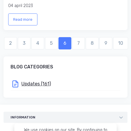
04 april 2023
Read more
2
3
4
5
6
7
8
9
10
BLOG CATEGORIES
Updates (161)
INFORMATION
Templates
We use cookies on our site. By continuing to