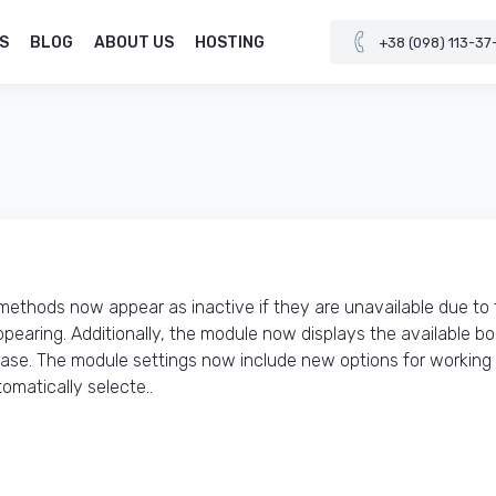
S
BLOG
ABOUT US
HOSTING
+38 (098) 113-37
thods now appear as inactive if they are unavailable due to 
pearing. Additionally, the module now displays the available b
hase. The module settings now include new options for working
matically selecte..