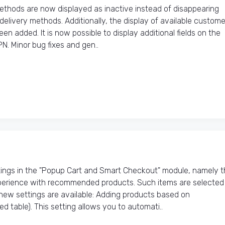
hods are now displayed as inactive instead of disappearing
elivery methods. Additionally, the display of available custome
n added. It is now possible to display additional fields on the
N. Minor bug fixes and gen..
ings in the "Popup Cart and Smart Checkout" module, namely t
erience with recommended products. Such items are selected
new settings are available: Adding products based on
able). This setting allows you to automati..