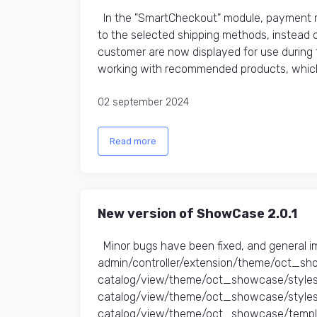
In the "SmartCheckout" module, payment me
to the selected shipping methods, instead of
customer are now displayed for use during
working with recommended products, which 
02 september 2024
Read more
New version of ShowCase 2.0.1
Minor bugs have been fixed, and general 
admin/controller/extension/theme/oct_sh
catalog/view/theme/oct_showcase/styles
catalog/view/theme/oct_showcase/stylesh
catalog/view/theme/oct_showcase/templa