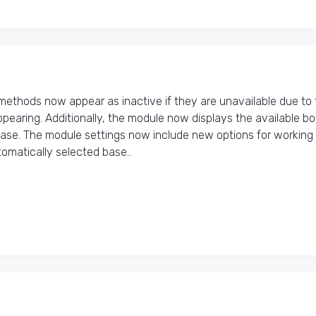
thods now appear as inactive if they are unavailable due to 
pearing. Additionally, the module now displays the available b
hase. The module settings now include new options for working
matically selected base..