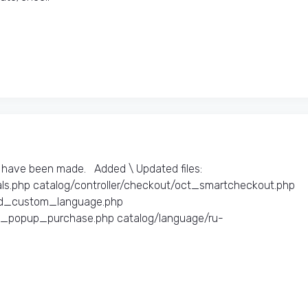
have been made. Added \ Updated files:​
ls.php catalog/controller/checkout/oct_smartcheckout.php
oad_custom_language.php
ct_popup_purchase.php catalog/language/ru-