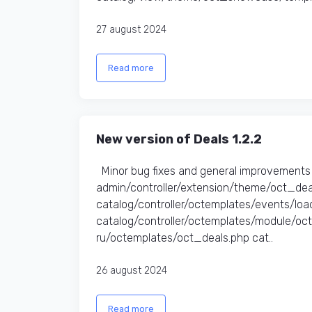
27 august 2024
Read more
New version of Deals 1.2.2
Minor bug fixes and general improvements 
admin/controller/extension/theme/oct_dea
catalog/controller/octemplates/events/l
catalog/controller/octemplates/module/o
ru/octemplates/oct_deals.php cat..
26 august 2024
Read more