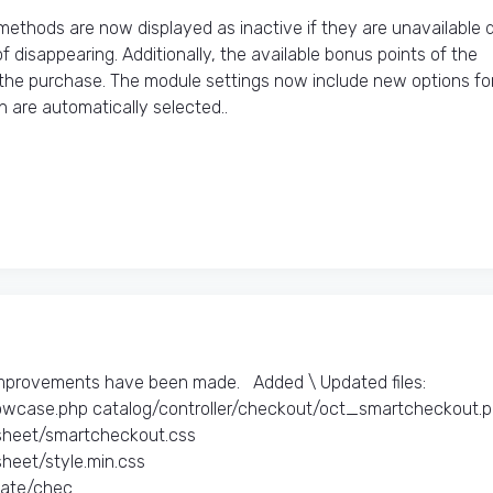
thods are now displayed as inactive if they are unavailable 
 disappearing. Additionally, the available bonus points of the
 the purchase. The module settings now include new options fo
are automatically selected..
improvements have been made. Added \ Updated files:​
owcase.php catalog/controller/checkout/oct_smartcheckout.
heet/smartcheckout.css
eet/style.min.css
te/chec..