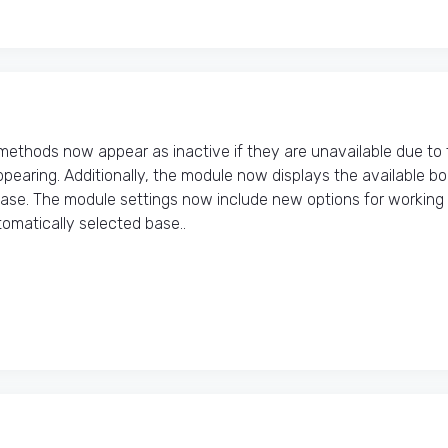
thods now appear as inactive if they are unavailable due to 
pearing. Additionally, the module now displays the available b
hase. The module settings now include new options for working
matically selected base..