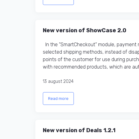
New version of ShowCase 2.0
In the "SmartCheckout" module, payment me
selected shipping methods, instead of disap
points of the customer for use during purc
with recommended products, which are auto
13 august 2024
Read more
New version of Deals 1.2.1