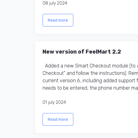
08 july 2024
Read more
New version of FeelMart 2.2
Added a new Smart Checkout module (to ac
Checkout" and follow the instructions). R
current version 6, including added support
needs to be entered, the phone number mas
01 july 2024
Read more