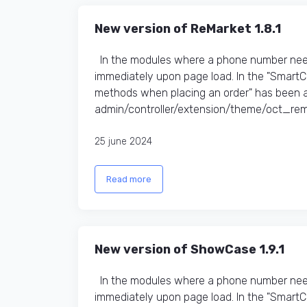
New version of ReMarket 1.8.1
In the modules where a phone number need
immediately upon page load. In the "Smart
methods when placing an order" has been a
admin/controller/extension/theme/oct_rem
25 june 2024
Read more
New version of ShowCase 1.9.1
In the modules where a phone number need
immediately upon page load. In the "Smart