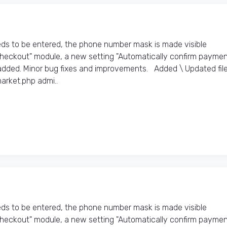
s to be entered, the phone number mask is made visible
Checkout" module, a new setting "Automatically confirm payme
dded. Minor bug fixes and improvements. Added \ Updated files
arket.php admi..
s to be entered, the phone number mask is made visible
Checkout" module, a new setting "Automatically confirm payme