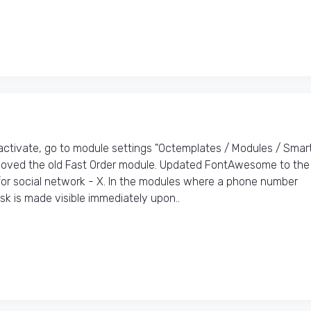
tivate, go to module settings "Octemplates / Modules / Smar
emoved the old Fast Order module. Updated FontAwesome to the
 for social network - X. In the modules where a phone number
k is made visible immediately upon..