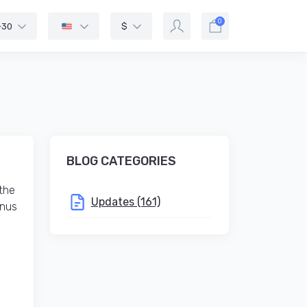
0
-30
$
BLOG CATEGORIES
the
Updates (161)
onus