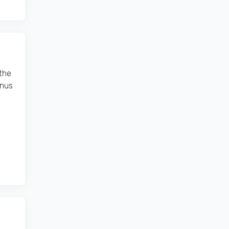
the
onus