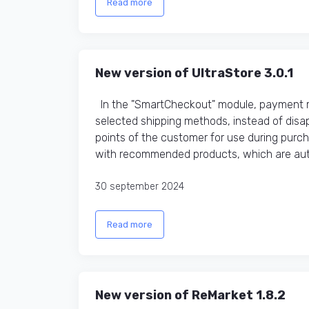
Read more
New version of UltraStore 3.0.1
In the "SmartCheckout" module, payment me
selected shipping methods, instead of disap
points of the customer for use during purc
with recommended products, which are auto
30 september 2024
Read more
New version of ReMarket 1.8.2