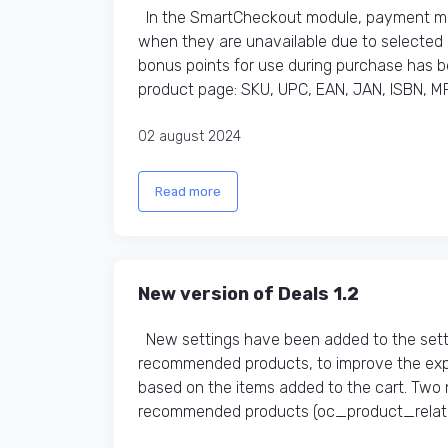
In the SmartCheckout module, payment met
when they are unavailable due to selected d
bonus points for use during purchase has bee
product page: SKU, UPC, EAN, JAN, ISBN, MP
02 august 2024
Read more
New version of Deals 1.2
New settings have been added to the sett
recommended products, to improve the exp
based on the items added to the cart. Two 
recommended products (oc_product_related t