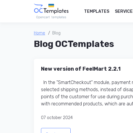
TEMPLATES
SERVICE
Home
Blog
Blog OCTemplates
New version of FeelMart 2.2.1
In the "SmartCheckout" module, payment me
selected shipping methods, instead of disap
points of the customer for use during purc
with recommended products, which are auto
07 october 2024