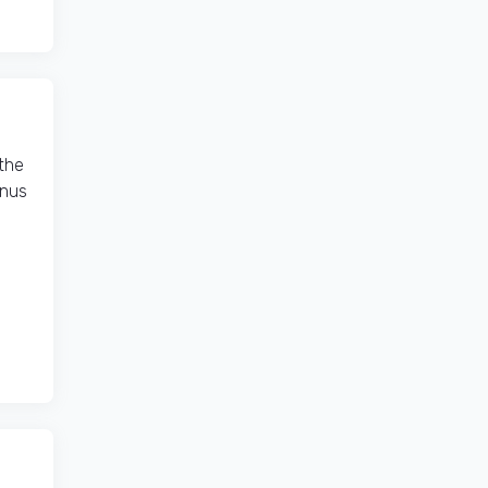
the
onus