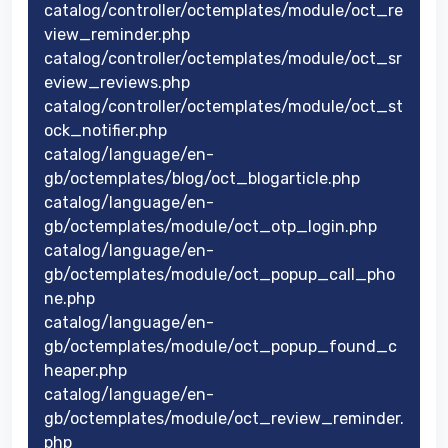
catalog/controller/octemplates/module/oct_re
view_reminder.php
catalog/controller/octemplates/module/oct_sr
eview_reviews.php
catalog/controller/octemplates/module/oct_st
ock_notifier.php
catalog/language/en-
gb/octemplates/blog/oct_blogarticle.php
catalog/language/en-
gb/octemplates/module/oct_otp_login.php
catalog/language/en-
gb/octemplates/module/oct_popup_call_pho
ne.php
catalog/language/en-
gb/octemplates/module/oct_popup_found_c
heaper.php
catalog/language/en-
gb/octemplates/module/oct_review_reminder.
php