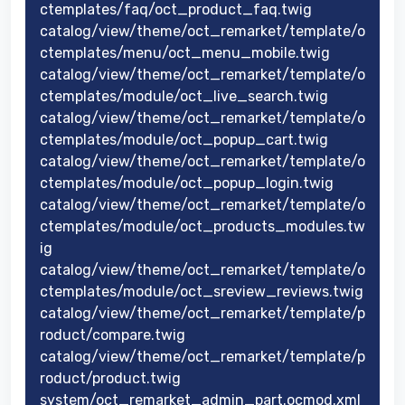
ctemplates/faq/oct_product_faq.twig
catalog/view/theme/oct_remarket/template/o
ctemplates/menu/oct_menu_mobile.twig
catalog/view/theme/oct_remarket/template/o
ctemplates/module/oct_live_search.twig
catalog/view/theme/oct_remarket/template/o
ctemplates/module/oct_popup_cart.twig
catalog/view/theme/oct_remarket/template/o
ctemplates/module/oct_popup_login.twig
catalog/view/theme/oct_remarket/template/o
ctemplates/module/oct_products_modules.tw
ig
catalog/view/theme/oct_remarket/template/o
ctemplates/module/oct_sreview_reviews.twig
catalog/view/theme/oct_remarket/template/p
roduct/compare.twig
catalog/view/theme/oct_remarket/template/p
roduct/product.twig
system/oct_remarket_admin_part.ocmod.xml