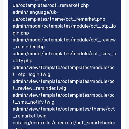
ua/octemplates/oct_remarket.php
admin/language/uk-
ua/octemplates/theme/oct_remarket.php
admin/model/octemplates/module/oct_otp_lo
gin.php
admin/model/octemplates/module/oct_review
_reminder.php
admin/model/octemplates/module/oct_sms_n
otify.php
admin/view/template/octemplates/module/oc
t_otp_login.twig
admin/view/template/octemplates/module/oc
t_review_reminder.twig
admin/view/template/octemplates/module/oc
t_sms_notify.twig
admin/view/template/octemplates/theme/oct
_remarket.twig
catalog/controller/checkout/oct_smartchecko