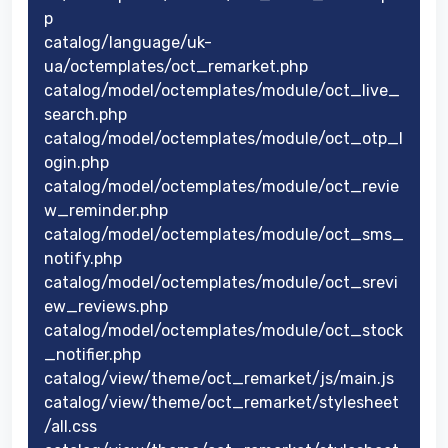
p
catalog/language/uk-
ua/octemplates/oct_remarket.php
catalog/model/octemplates/module/oct_live_
search.php
catalog/model/octemplates/module/oct_otp_l
ogin.php
catalog/model/octemplates/module/oct_revie
w_reminder.php
catalog/model/octemplates/module/oct_sms_
notify.php
catalog/model/octemplates/module/oct_srevi
ew_reviews.php
catalog/model/octemplates/module/oct_stock
_notifier.php
catalog/view/theme/oct_remarket/js/main.js
catalog/view/theme/oct_remarket/stylesheet
/all.css