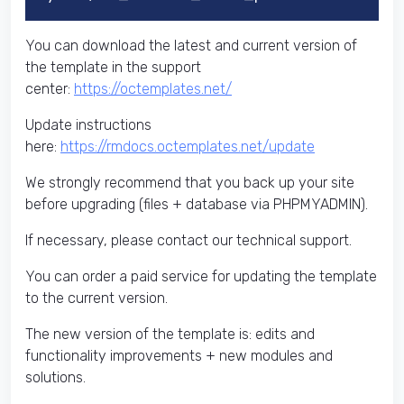
You can download the latest and current version of
the template in the support
center:
https://octemplates.net/
Update instructions
here:
https://rmdocs.octemplates.net/update
We strongly recommend that you back up your site
before upgrading (files + database via PHPMYADMIN).
If necessary, please contact our technical support.
You can order a paid service for updating the template
to the current version.
The new version of the template is: edits and
functionality improvements + new modules and
solutions.