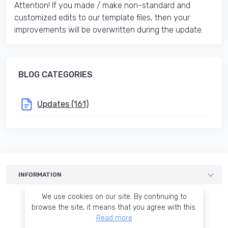
Attention! If you made / make non-standard and
customized edits to our template files, then your
improvements will be overwritten during the update.
BLOG CATEGORIES
Updates (161)
INFORMATION
Templates
We use cookies on our site. By continuing to
Services
browse the site, it means that you agree with this.
Read more
Blog