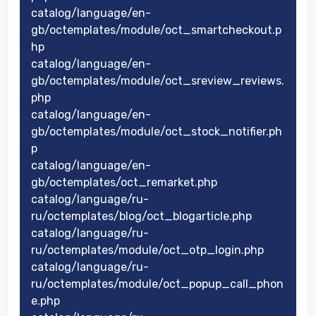
catalog/language/en-
gb/octemplates/module/oct_smartcheckout.p
hp
catalog/language/en-
gb/octemplates/module/oct_sreview_reviews.
php
catalog/language/en-
gb/octemplates/module/oct_stock_notifier.ph
p
catalog/language/en-
gb/octemplates/oct_remarket.php
catalog/language/ru-
ru/octemplates/blog/oct_blogarticle.php
catalog/language/ru-
ru/octemplates/module/oct_otp_login.php
catalog/language/ru-
ru/octemplates/module/oct_popup_call_phon
e.php