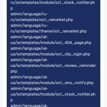
ru/octemplates/module/oct_stock_notifier.ph
p
admin/language/ru-
ru/octemplates/oct_remarket.php
admin/language/ru-
ru/octemplates/theme/oct_remarket.php
admin/language/uk-
ua/octemplates/module/oct_404_page.php
admin/language/uk-
ua/octemplates/module/oct_otp_login.php
admin/language/uk-
ua/octemplates/module/oct_review_reminder.
php
admin/language/uk-
ua/octemplates/module/oct_sms_notify.php
admin/language/uk-
ua/octemplates/module/oct_stock_notifier.ph
p
admin/language/uk-