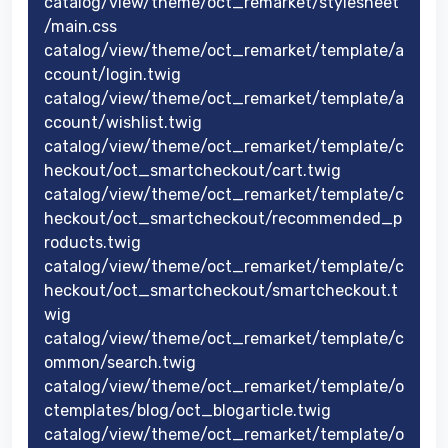
catalog/view/theme/oct_remarket/stylesheet
/main.css
catalog/view/theme/oct_remarket/template/a
ccount/login.twig
catalog/view/theme/oct_remarket/template/a
ccount/wishlist.twig
catalog/view/theme/oct_remarket/template/c
heckout/oct_smartcheckout/cart.twig
catalog/view/theme/oct_remarket/template/c
heckout/oct_smartcheckout/recommended_p
roducts.twig
catalog/view/theme/oct_remarket/template/c
heckout/oct_smartcheckout/smartcheckout.t
wig
catalog/view/theme/oct_remarket/template/c
ommon/search.twig
catalog/view/theme/oct_remarket/template/o
ctemplates/blog/oct_blogarticle.twig
catalog/view/theme/oct_remarket/template/o