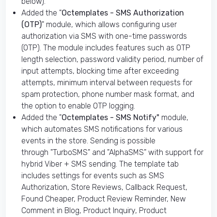
below).
Added the "
Octemplates - SMS Authorization
(OTP)
" module, which allows configuring user
authorization via SMS with one-time passwords
(OTP). The module includes features such as OTP
length selection, password validity period, number of
input attempts, blocking time after exceeding
attempts, minimum interval between requests for
spam protection, phone number mask format, and
the option to enable OTP logging.
Added the "
Octemplates - SMS Notify"
module,
which automates SMS notifications for various
events in the store. Sending is possible
through "TurboSMS" and "AlphaSMS" with support for
hybrid Viber + SMS sending. The template tab
includes settings for events such as SMS
Authorization, Store Reviews, Callback Request,
Found Cheaper, Product Review Reminder, New
Comment in Blog, Product Inquiry, Product