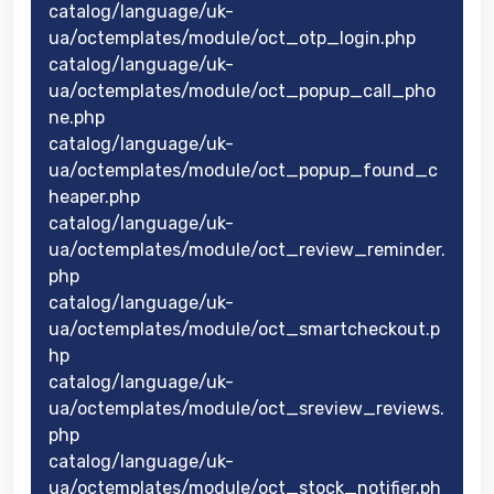
catalog/language/uk-
ua/octemplates/module/oct_otp_login.php
catalog/language/uk-
ua/octemplates/module/oct_popup_call_pho
ne.php
catalog/language/uk-
ua/octemplates/module/oct_popup_found_c
heaper.php
catalog/language/uk-
ua/octemplates/module/oct_review_reminder.
php
catalog/language/uk-
ua/octemplates/module/oct_smartcheckout.p
hp
catalog/language/uk-
ua/octemplates/module/oct_sreview_reviews.
php
catalog/language/uk-
ua/octemplates/module/oct_stock_notifier.ph