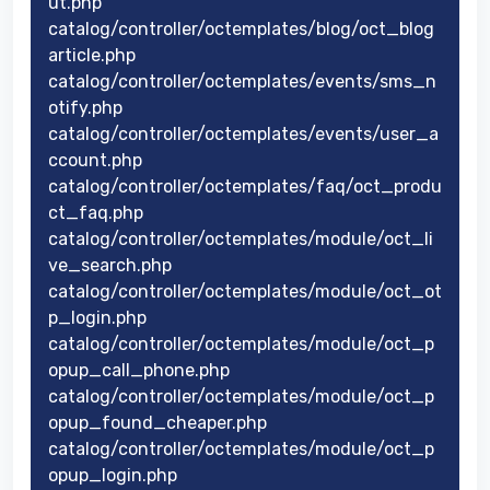
ut.php
catalog/controller/octemplates/blog/oct_blog
article.php
catalog/controller/octemplates/events/sms_n
otify.php
catalog/controller/octemplates/events/user_a
ccount.php
catalog/controller/octemplates/faq/oct_produ
ct_faq.php
catalog/controller/octemplates/module/oct_li
ve_search.php
catalog/controller/octemplates/module/oct_ot
p_login.php
catalog/controller/octemplates/module/oct_p
opup_call_phone.php
catalog/controller/octemplates/module/oct_p
opup_found_cheaper.php
catalog/controller/octemplates/module/oct_p
opup_login.php