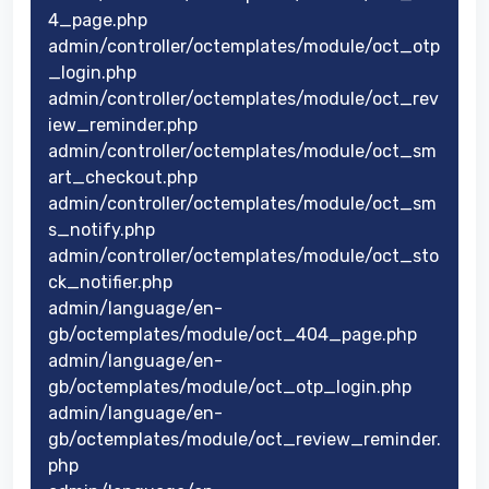
4_page.php
admin/controller/octemplates/module/oct_otp
_login.php
admin/controller/octemplates/module/oct_rev
iew_reminder.php
admin/controller/octemplates/module/oct_sm
art_checkout.php
admin/controller/octemplates/module/oct_sm
s_notify.php
admin/controller/octemplates/module/oct_sto
ck_notifier.php
admin/language/en-
gb/octemplates/module/oct_404_page.php
admin/language/en-
gb/octemplates/module/oct_otp_login.php
admin/language/en-
gb/octemplates/module/oct_review_reminder.
php