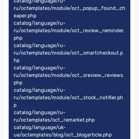
catalog/language/ru-
ru/octemplates/module/oct_popup_found_ch
eaper.php
catalog/language/ru-
ru/octemplates/module/oct_review_reminder.
php
catalog/language/ru-
ru/octemplates/module/oct_smartcheckout.p
hp
catalog/language/ru-
ru/octemplates/module/oct_sreview_reviews.
php
catalog/language/ru-
ru/octemplates/module/oct_stock_notifier.ph
p
catalog/language/ru-
ru/octemplates/oct_remarket.php
catalog/language/uk-
ua/octemplates/blog/oct_blogarticle.php