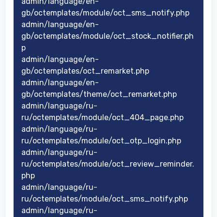
admin/language/en-
gb/octemplates/module/oct_sms_notify.php
admin/language/en-
gb/octemplates/module/oct_stock_notifier.ph
p
admin/language/en-
gb/octemplates/oct_remarket.php
admin/language/en-
gb/octemplates/theme/oct_remarket.php
admin/language/ru-
ru/octemplates/module/oct_404_page.php
admin/language/ru-
ru/octemplates/module/oct_otp_login.php
admin/language/ru-
ru/octemplates/module/oct_review_reminder.
php
admin/language/ru-
ru/octemplates/module/oct_sms_notify.php
admin/language/ru-