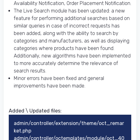
Availability Notification, Order Placement Notification.
The Live Search module has been updated: a new
feature for performing additional searches based on
similar queries in case of incorrect requests has
been added, along with the ability to search by
categories and manufacturers, as well as displaying
categories where products have been found.
Additionally, new algorithms have been implemented
to more accurately determine the relevance of
search results.
Minor errors have been fixed and general
improvements have been made.
Added \ Updated files:​
admin/controller/extension/theme/oct_remar
ket.php
admin/controller/octemplates/module/oct_40