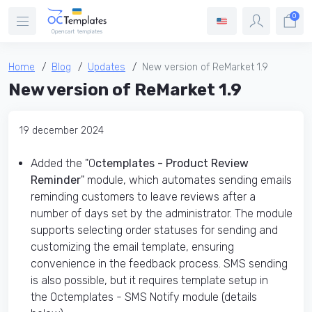
0
Home
Blog
Updates
New version of ReMarket 1.9
New version of ReMarket 1.9
19 december 2024
Added the "O
ctemplates - Product Review
Reminder
" module, which automates sending emails
reminding customers to leave reviews after a
number of days set by the administrator. The module
supports selecting order statuses for sending and
customizing the email template, ensuring
convenience in the feedback process. SMS sending
is also possible, but it requires template setup in
the Octemplates - SMS Notify module (details