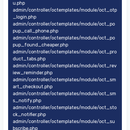
u.php
admin/controller/octemplates/module/oct_otp
_login.php
admin/controller/octemplates/module/oct_po
pup_call_phone.php
admin/controller/octemplates/module/oct_po
pup_found_cheaper.php
admin/controller/octemplates/module/oct_pro
duct_tabs.php
admin/controller/octemplates/module/oct_rev
iew_reminder.php
admin/controller/octemplates/module/oct_sm
art_checkout.php
admin/controller/octemplates/module/oct_sm
s_notify.php
admin/controller/octemplates/module/oct_sto
ck_notifier.php
admin/controller/octemplates/module/oct_su
bscribe.php