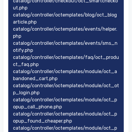
catalog/controller/checkout/oct_smartchecko
ut.php
catalog/controller/octemplates/blog/oct_blog
article.php
catalog/controller/octemplates/events/helper.
php
catalog/controller/octemplates/events/sms_n
otify.php
catalog/controller/octemplates/faq/oct_produ
ct_faq.php
catalog/controller/octemplates/module/oct_a
bandoned_cart.php
catalog/controller/octemplates/module/oct_ot
p_login.php
catalog/controller/octemplates/module/oct_p
opup_call_phone.php
catalog/controller/octemplates/module/oct_p
opup_found_cheaper.php
catalog/controller/octemplates/module/oct_p