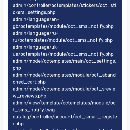
admin/controller/octemplates/stickers/oct_sti
ckers_settings.php
admin/language/en-
gb/octemplates/module/oct_sms_notify.php
admin/language/ru-
ru/octemplates/module/oct_sms_notify.php
admin/language/uk-
ua/octemplates/module/oct_sms_notify.php
admin/model/octemplates/main/oct_settings.
php
admin/model/octemplates/module/oct_aband
oned_cart.php
admin/model/octemplates/module/oct_srevie
w_reviews.php
admin/view/template/octemplates/module/oc
t_sms_notify.twig
catalog/controller/account/oct_smart_registe
r.php