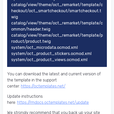
catalog/view/theme/oct_remarket/template/c
heckout/oct_smartcheckout/smartcheckout.t
wig
catalog/view/theme/oct_remarket/template/c
ommon/header.twig
catalog/view/theme/oct_remarket/template/p
roduct/product.twig
system/oct_microdata.ocmod.xml
system/oct_product_stickers.ocmod.xml
system/oct_product_views.ocmod.xml
You can download the latest and current version of
the template in the support
center:
https://octemplates.net/
Update instructions
here:
https://rmdocs.octemplates.net/update
We strongly recommend that you back up your site