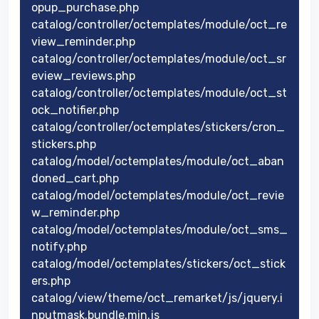
opup_purchase.php
catalog/controller/octemplates/module/oct_re
view_reminder.php
catalog/controller/octemplates/module/oct_sr
eview_reviews.php
catalog/controller/octemplates/module/oct_st
ock_notifier.php
catalog/controller/octemplates/stickers/cron_
stickers.php
catalog/model/octemplates/module/oct_aban
doned_cart.php
catalog/model/octemplates/module/oct_revie
w_reminder.php
catalog/model/octemplates/module/oct_sms_
notify.php
catalog/model/octemplates/stickers/oct_stick
ers.php
catalog/view/theme/oct_remarket/js/jquery.i
nputmask.bundle.min.js