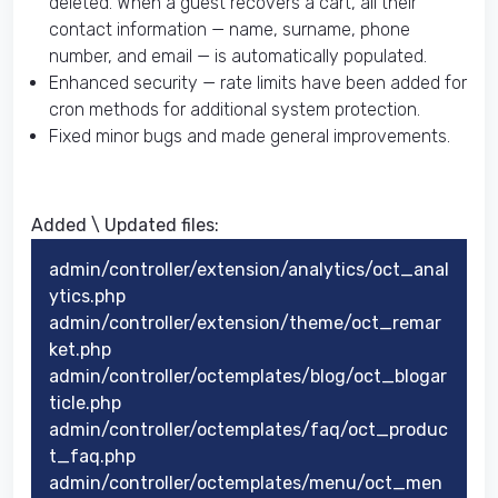
deleted. When a guest recovers a cart, all their
contact information — name, surname, phone
number, and email — is automatically populated.
Enhanced security — rate limits have been added for
cron methods for additional system protection.
Fixed minor bugs and made general improvements.
Added \ Updated files:​
admin/controller/extension/analytics/oct_anal
ytics.php
admin/controller/extension/theme/oct_remar
ket.php
admin/controller/octemplates/blog/oct_blogar
ticle.php
admin/controller/octemplates/faq/oct_produc
t_faq.php
admin/controller/octemplates/menu/oct_men