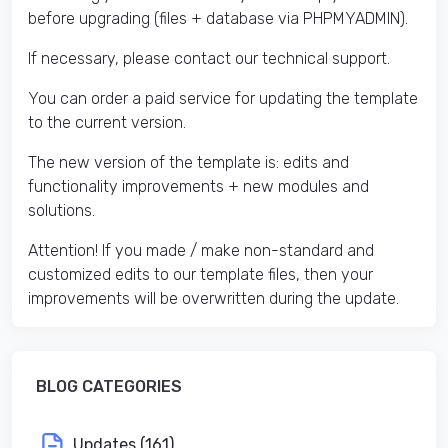
before upgrading (files + database via PHPMYADMIN).
If necessary, please contact our technical support.
You can order a paid service for updating the template
to the current version.
The new version of the template is: edits and
functionality improvements + new modules and
solutions.
Attention! If you made / make non-standard and
customized edits to our template files, then your
improvements will be overwritten during the update.
BLOG CATEGORIES
Updates (161)