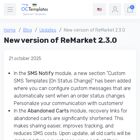
0
Home
Blog
Updates
New version of ReMarket 2.3.0
New version of ReMarket 2.3.0
21 october 2025
In the
SMS Notify
module, a new section "Custom
SMS Templates (On Status Change)" has been added
where you can configure custom messages that are
automatically sent when an order status changes.
Personalize your communication with customers!
In the
Abandoned Carts
module, recovery links for
abandoned carts are significantly shortened. This
makes sharing easier, improves tracking, and
reduces SMS costs. Upon update, all old carts will be