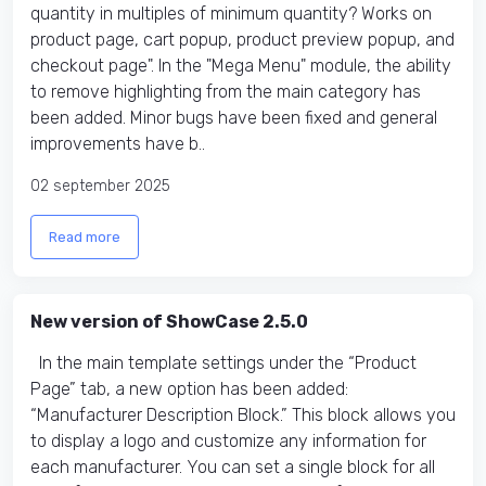
quantity in multiples of minimum quantity? Works on
product page, cart popup, product preview popup, and
checkout page". In the "Mega Menu" module, the ability
to remove highlighting from the main category has
been added. Minor bugs have been fixed and general
improvements have b..
02 september 2025
Read more
New version of ShowCase 2.5.0
In the main template settings under the “Product
Page” tab, a new option has been added:
“Manufacturer Description Block.” This block allows you
to display a logo and customize any information for
each manufacturer. You can set a single block for all