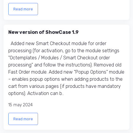
Read more
New version of ShowCase 1.9
Added new Smart Checkout module for order
processing (for activation, go to the module settings
"Octemplates / Modules / Smart Checkout order
processing" and follow the instructions). Removed old
Fast Order module. Added new "Popup Options" module
- enables popup options when adding products to the
cart from various pages (if products have mandatory
options). Activation can b..
15 may 2024
Read more