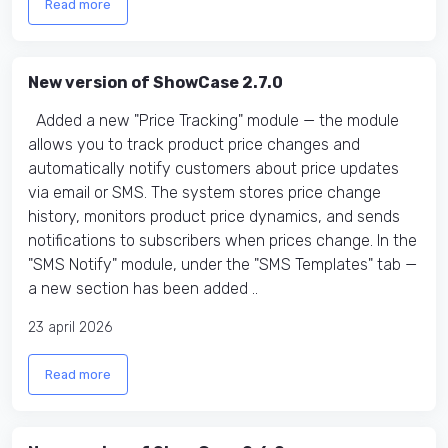
Read more
New version of ShowCase 2.7.0
Added a new "Price Tracking" module — the module
allows you to track product price changes and
automatically notify customers about price updates
via email or SMS. The system stores price change
history, monitors product price dynamics, and sends
notifications to subscribers when prices change. In the
"SMS Notify" module, under the "SMS Templates" tab —
a new section has been added ..
23 april 2026
Read more