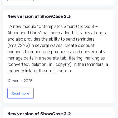
New version of ShowCase 2.3
A new module “Octemplates Smart Checkout –
Abandoned Carts” has been added. It tracks all carts,
and also provides the ability to send reminders
(email/SMS) in several waves, create discount
coupons to encourage purchases, and conveniently
manage carts in a separate tab (filtering, marking as
“converted”, deletion, link copying). In the reminders, a
recovery link for the cart is autom..
17 march 2025
Read more
New version of ShowCase 2.2