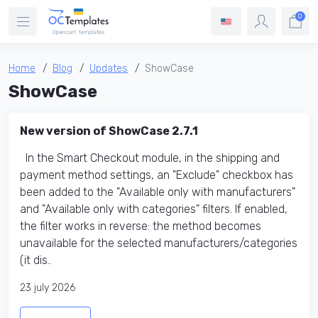
0
Home
Blog
Updates
ShowCase
ShowCase
New version of ShowCase 2.7.1
In the Smart Checkout module, in the shipping and
payment method settings, an "Exclude" checkbox has
been added to the "Available only with manufacturers"
and "Available only with categories" filters. If enabled,
the filter works in reverse: the method becomes
unavailable for the selected manufacturers/categories
(it dis..
23 july 2026