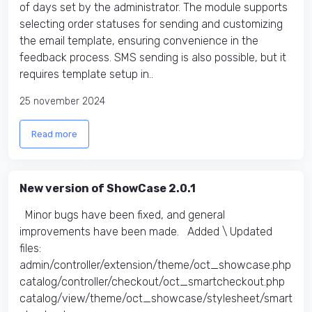
of days set by the administrator. The module supports
selecting order statuses for sending and customizing
the email template, ensuring convenience in the
feedback process. SMS sending is also possible, but it
requires template setup in..
25 november 2024
Read more
New version of ShowCase 2.0.1
Minor bugs have been fixed, and general
improvements have been made. Added \ Updated
files:​
admin/controller/extension/theme/oct_showcase.php
catalog/controller/checkout/oct_smartcheckout.php
catalog/view/theme/oct_showcase/stylesheet/smart