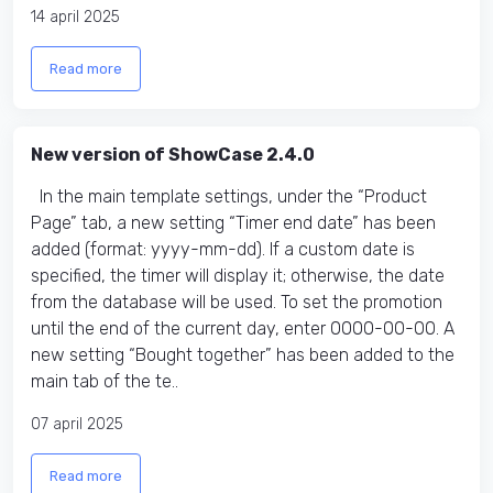
14 april 2025
Read more
New version of ShowCase 2.4.0
In the main template settings, under the “Product
Page” tab, a new setting “Timer end date​” has been
added (format: yyyy-mm-dd). If a custom date is
specified, the timer will display it; otherwise, the date
from the database will be used. To set the promotion
until the end of the current day, enter 0000-00-00. A
new setting “Bought together” has been added to the
main tab of the te..
07 april 2025
Read more