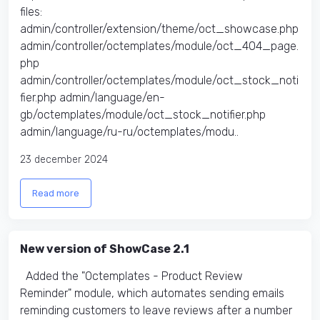
files:​
admin/controller/extension/theme/oct_showcase.php
admin/controller/octemplates/module/oct_404_page.
php
admin/controller/octemplates/module/oct_stock_noti
fier.php admin/language/en-
gb/octemplates/module/oct_stock_notifier.php
admin/language/ru-ru/octemplates/modu..
23 december 2024
Read more
New version of ShowCase 2.1
Added the "Octemplates - Product Review
Reminder" module, which automates sending emails
reminding customers to leave reviews after a number