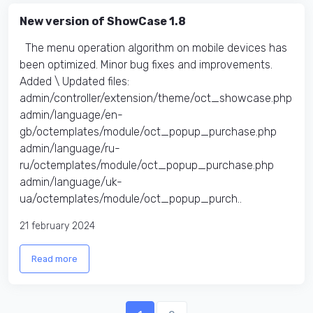
New version of ShowCase 1.8
The menu operation algorithm on mobile devices has
been optimized. Minor bug fixes and improvements.
Added \ Updated files:​
admin/controller/extension/theme/oct_showcase.php
admin/language/en-
gb/octemplates/module/oct_popup_purchase.php
admin/language/ru-
ru/octemplates/module/oct_popup_purchase.php
admin/language/uk-
ua/octemplates/module/oct_popup_purch..
21 february 2024
Read more