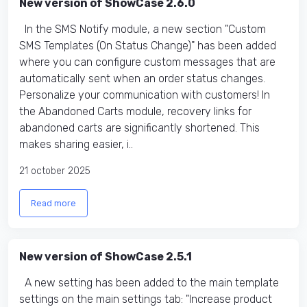
New version of ShowCase 2.6.0
In the SMS Notify module, a new section "Custom
SMS Templates (On Status Change)" has been added
where you can configure custom messages that are
automatically sent when an order status changes.
Personalize your communication with customers! In
the Abandoned Carts module, recovery links for
abandoned carts are significantly shortened. This
makes sharing easier, i..
21 october 2025
Read more
New version of ShowCase 2.5.1
A new setting has been added to the main template
settings on the main settings tab: "Increase product