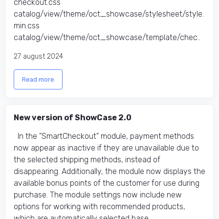
checkout.css
catalog/view/theme/oct_showcase/stylesheet/style.
min.css
catalog/view/theme/oct_showcase/template/chec..
27 august 2024
Read more
New version of ShowCase 2.0
In the "SmartCheckout" module, payment methods
now appear as inactive if they are unavailable due to
the selected shipping methods, instead of
disappearing. Additionally, the module now displays the
available bonus points of the customer for use during
purchase. The module settings now include new
options for working with recommended products,
which are automatically selected base..