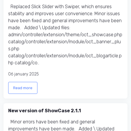
Replaced Slick Slider with Swiper, which ensures
stability and improves user convenience. Minor issues
have been fixed and general improvements have been
made. Added \ Updated files:​
admin/controller/extension/theme/oct_showcase.php
catalog/controller/extension/module/oct_banner_plu
s.php
catalog/controller/extension/module/oct_blogarticle.p
hp catalog/co..
06 january 2025
Read more
New version of ShowCase 2.1.1
Minor errors have been fixed and general
improvements have been made. Added \ Updated