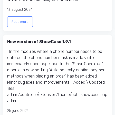
13 august 2024
Read more
New version of ShowCase 1.9.1
In the modules where a phone number needs to be
entered, the phone number mask is made visible
immediately upon page load. In the "SmartCheckout"
module, a new setting "Automatically confirm payment
methods when placing an order" has been added.
Minor bug fixes and improvements. Added \ Updated
files:​
admin/controller/extension/theme/oct_showcase.php
admi..
25 june 2024