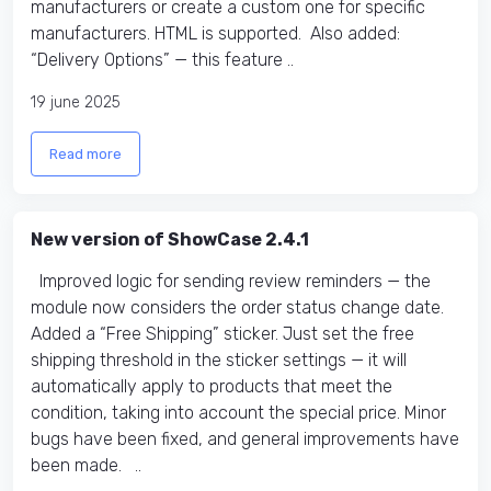
manufacturers or create a custom one for specific
manufacturers. HTML is supported. Also added:
“Delivery Options” — this feature ..
19 june 2025
Read more
New version of ShowCase 2.4.1
Improved logic for sending review reminders — the
module now considers the order status change date.
Added a “Free Shipping” sticker. Just set the free
shipping threshold in the sticker settings — it will
automatically apply to products that meet the
condition, taking into account the special price. Minor
bugs have been fixed, and general improvements have
been made. ..