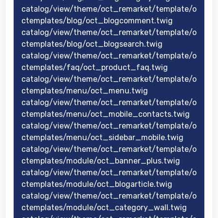
catalog/view/theme/oct_remarket/template/o
ctemplates/blog/oct_blogcomment.twig
catalog/view/theme/oct_remarket/template/o
ctemplates/blog/oct_blogsearch.twig
catalog/view/theme/oct_remarket/template/o
ctemplates/faq/oct_product_faq.twig
catalog/view/theme/oct_remarket/template/o
ctemplates/menu/oct_menu.twig
catalog/view/theme/oct_remarket/template/o
ctemplates/menu/oct_mobile_contacts.twig
catalog/view/theme/oct_remarket/template/o
ctemplates/menu/oct_sidebar_mobile.twig
catalog/view/theme/oct_remarket/template/o
ctemplates/module/oct_banner_plus.twig
catalog/view/theme/oct_remarket/template/o
ctemplates/module/oct_blogarticle.twig
catalog/view/theme/oct_remarket/template/o
ctemplates/module/oct_category_wall.twig