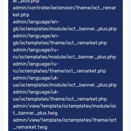
er_plus.php
admin/controller/extension/theme/oct_remar
ket.php
admin/language/en-
gb/octemplates/module/oct_banner_plus.php
admin/language/en-
gb/octemplates/theme/oct_remarket.php
admin/language/ru-
ru/octemplates/module/oct_banner_plus.php
admin/language/ru-
ru/octemplates/theme/oct_remarket.php
admin/language/uk-
ua/octemplates/module/oct_banner_plus.php
admin/language/uk-
ua/octemplates/theme/oct_remarket.php
admin/view/template/octemplates/module/oc
t_banner_plus.twig
admin/view/template/octemplates/theme/oct
_remarket.twig