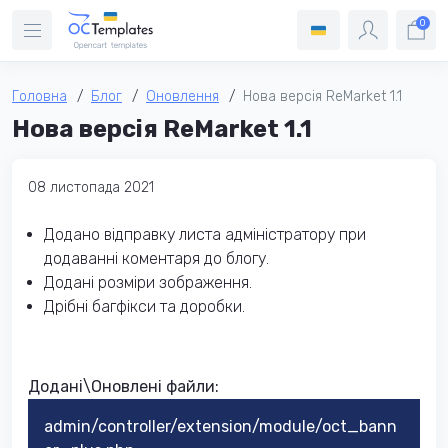
0
Головна
Блог
Оновлення
Нова версія ReMarket 1.1
Нова версія ReMarket 1.1
08 листопада 2021
Додано відправку листа адміністратору при
додаванні коментаря до блогу.
Додані розміри зображення.
Дрібні багфікси та доробки.
Додані\Оновлені файли:
admin/controller/extension/module/oct_bann