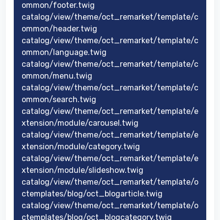
ommon/footer.twig
catalog/view/theme/oct_remarket/template/c
ommon/header.twig
catalog/view/theme/oct_remarket/template/c
ommon/language.twig
catalog/view/theme/oct_remarket/template/c
ommon/menu.twig
catalog/view/theme/oct_remarket/template/c
ommon/search.twig
catalog/view/theme/oct_remarket/template/e
xtension/module/carousel.twig
catalog/view/theme/oct_remarket/template/e
xtension/module/category.twig
catalog/view/theme/oct_remarket/template/e
xtension/module/slideshow.twig
catalog/view/theme/oct_remarket/template/o
ctemplates/blog/oct_blogarticle.twig
catalog/view/theme/oct_remarket/template/o
ctemplates/blog/oct_blogcategory.twig