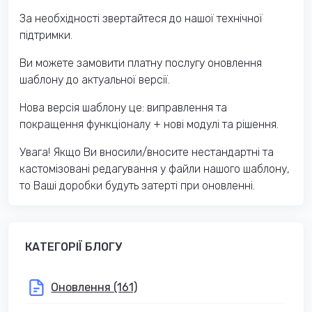
За необхідності звертайтеся до нашої технічної
підтримки.
Ви можете замовити платну послугу оновлення
шаблону до актуальної версії.
Нова версія шаблону це: виправлення та
покращення функціоналу + нові модулі та рішення.
Увага! Якщо Ви вносили/вносите нестандартні та
кастомізовані редагування у файли нашого шаблону,
то Ваші доробки будуть затерті при оновленні.
КАТЕГОРІЇ БЛОГУ
Оновлення (161)