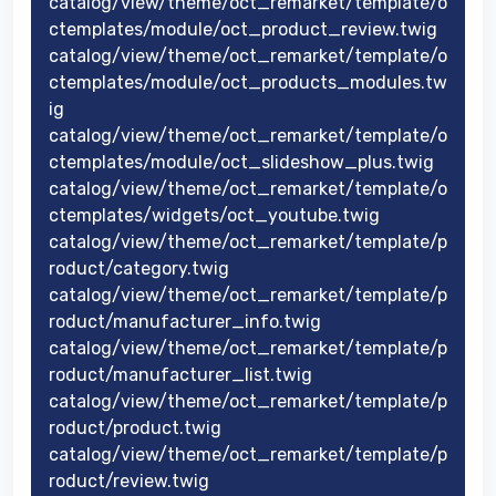
catalog/view/theme/oct_remarket/template/o
ctemplates/module/oct_product_review.twig
catalog/view/theme/oct_remarket/template/o
ctemplates/module/oct_products_modules.tw
ig
catalog/view/theme/oct_remarket/template/o
ctemplates/module/oct_slideshow_plus.twig
catalog/view/theme/oct_remarket/template/o
ctemplates/widgets/oct_youtube.twig
catalog/view/theme/oct_remarket/template/p
roduct/category.twig
catalog/view/theme/oct_remarket/template/p
roduct/manufacturer_info.twig
catalog/view/theme/oct_remarket/template/p
roduct/manufacturer_list.twig
catalog/view/theme/oct_remarket/template/p
roduct/product.twig
catalog/view/theme/oct_remarket/template/p
roduct/review.twig