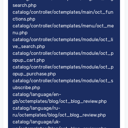
search.php
catalog/controller/octemplates/main/oct_fun
ctions.php
catalog/controller/octemplates/menu/oct_me
nu.php
catalog/controller/octemplates/module/oct_li
ve_search.php
catalog/controller/octemplates/module/oct_p
opup_cart.php
catalog/controller/octemplates/module/oct_p
opup_purchase.php
catalog/controller/octemplates/module/oct_s
ubscribe.php
catalog/language/en-
gb/octemplates/blog/oct_blog_review.php
catalog/language/ru-
ru/octemplates/blog/oct_blog_review.php
catalog/language/uk-