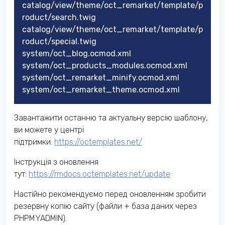
catalog/view/theme/oct_remarket/template/p
roduct/search.twig
catalog/view/theme/oct_remarket/template/p
roduct/special.twig
system/oct_blog.ocmod.xml
system/oct_products_modules.ocmod.xml
system/oct_remarket_minify.ocmod.xml
system/oct_remarket_theme.ocmod.xml
Завантажити останню та актуальну версію шаблону,
ви можете у центрі
підтримки:
https://octemplates.net/
Інструкція з оновлення
тут:
https://rmdocs.octemplates.net/update
Настійно рекомендуємо перед оновленням зробити
резервну копію сайту (файли + база даних через
PHPMYADMIN).