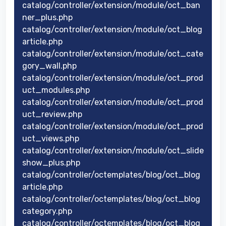
catalog/controller/extension/module/oct_ban
ner_plus.php
catalog/controller/extension/module/oct_blog
article.php
catalog/controller/extension/module/oct_cate
gory_wall.php
catalog/controller/extension/module/oct_prod
uct_modules.php
catalog/controller/extension/module/oct_prod
uct_review.php
catalog/controller/extension/module/oct_prod
uct_views.php
catalog/controller/extension/module/oct_slide
show_plus.php
catalog/controller/octemplates/blog/oct_blog
article.php
catalog/controller/octemplates/blog/oct_blog
category.php
catalog/controller/octemplates/blog/oct_blog