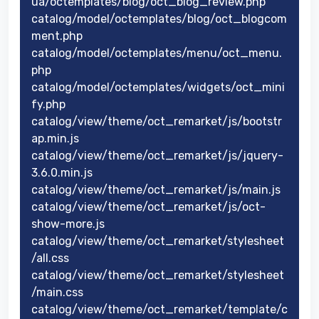
ua/octemplates/blog/oct_blog_review.php
catalog/model/octemplates/blog/oct_blogcom
ment.php
catalog/model/octemplates/menu/oct_menu.
php
catalog/model/octemplates/widgets/oct_mini
fy.php
catalog/view/theme/oct_remarket/js/bootstr
ap.min.js
catalog/view/theme/oct_remarket/js/jquery-
3.6.0.min.js
catalog/view/theme/oct_remarket/js/main.js
catalog/view/theme/oct_remarket/js/oct-
show-more.js
catalog/view/theme/oct_remarket/stylesheet
/all.css
catalog/view/theme/oct_remarket/stylesheet
/main.css
catalog/view/theme/oct_remarket/template/c