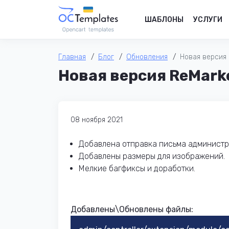
ШАБЛОНЫ
УСЛУГИ
Главная
Блог
Обновления
Новая версия R
Новая версия ReMarke
08 ноября 2021
Добавлена отправка письма администра
Добавлены размеры для изображений.
Мелкие багфиксы и доработки.
Добавлены\Обновлены файлы: