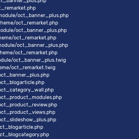
ct_banner_plus.php
t_remarket.php
module/oct_banner_plus.php
theme/oct_remarket.php
odule/oct_banner_plus.php
heme/oct_remarket.php
module/oct_banner_plus.php
theme/oct_remarket.php
dule/oct_banner_plus.twig
eme/oct_remarket.twig
/oct_banner_plus.php
ct_blogarticle.php
/oct_category_wall.php
/oct_product_modules.php
/oct_product_review.php
/oct_product_views.php
/oct_slideshow_plus.php
ct_blogarticle.php
oct_blogcategory.php