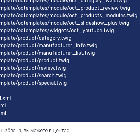
mplate/octemplates/module/oct_category_wall.twig
mplate/octemplates/module/oct_product_review.twig
mplate/octemplates/module/oct_products_modules.twig
mplate/octemplates/module/oct_slideshow_plus.twig
mplate/octemplates/widgets/oct_youtube.twig
mplate/product/category.twig
mplate/product/manufacturer_info.twig
mplate/product/manufacturer_list.twig
mplate/product/product.twig
mplate/product/review.twig
mplate/product/search.twig
plate/product/special.twig
.xml
xml
xml
 шаблона, вы можете в центре