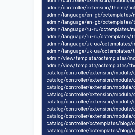
admin/controller/extension/module/o
admin/controller/extension/theme/oc
admin/language/en-gb/octemplates/
admin/language/en-gb/octemplates/
admin/language/ru-ru/octemplates/m
admin/language/ru-ru/octemplates/t
admin/language/uk-ua/octemplates/
admin/language/uk-ua/octemplates/
admin/view/template/octemplates/mo
admin/view/template/octemplates/th
catalog/controller/extension/module
catalog/controller/extension/module/o
catalog/controller/extension/module
catalog/controller/extension/module
catalog/controller/extension/module
catalog/controller/extension/module
catalog/controller/extension/module
catalog/controller/octemplates/blog/o
catalog/controller/octemplates/blog/