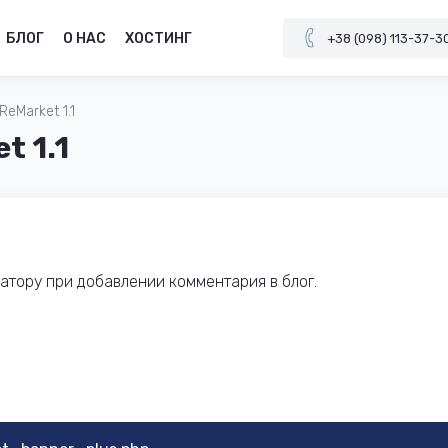
БЛОГ
О НАС
ХОСТИНГ
+38 (098) 113-37-3
eMarket 1.1
t 1.1
тору при добавлении комментария в блог.