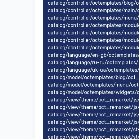
catalog/controller/octemplates/blog/
catalog/controller/octemplates/main/
catalog/controller/octemplates/men
catalog/controller/octemplates/modul
catalog/controller/octemplates/modu
catalog/controller/octemplates/modu
catalog/controller/octemplates/modul
catalog/language/en-gb/octemplates
catalog/language/ru-ru/octemplates/
catalog/language/uk-ua/octemplates
catalog/model/octemplates/blog/oct
catalog/model/octemplates/menu/oc
catalog/model/octemplates/widgets/
catalog/view/theme/oct_remarket/js/
catalog/view/theme/oct_remarket/js/j
catalog/view/theme/oct_remarket/js/
catalog/view/theme/oct_remarket/js
catalog/view/theme/oct_remarket/styl
catalog/view/theme/oct_remarket/sty