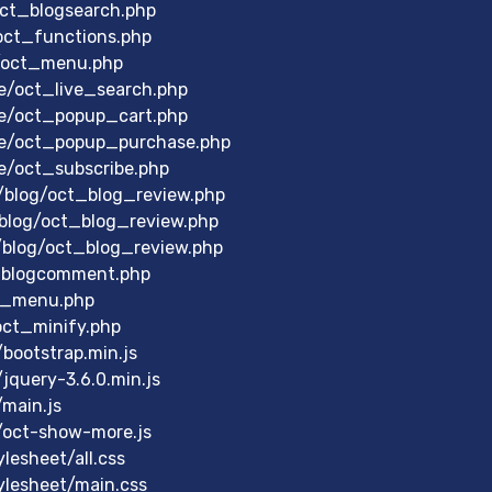
oct_blogsearch.php
oct_functions.php
u/oct_menu.php
e/oct_live_search.php
le/oct_popup_cart.php
le/oct_popup_purchase.php
e/oct_subscribe.php
/blog/oct_blog_review.php
blog/oct_blog_review.php
/blog/oct_blog_review.php
_blogcomment.php
t_menu.php
oct_minify.php
bootstrap.min.js
query-3.6.0.min.js
main.js
/oct-show-more.js
esheet/all.css
lesheet/main.css