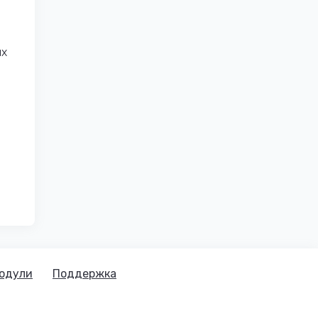
ых
одули
Поддержка