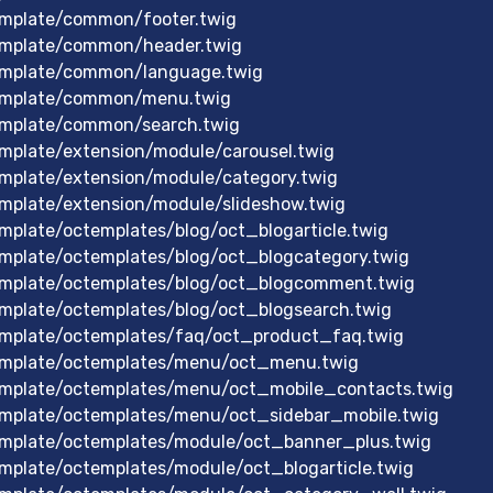
mplate/common/footer.twig
emplate/common/header.twig
emplate/common/language.twig
emplate/common/menu.twig
emplate/common/search.twig
mplate/extension/module/carousel.twig
mplate/extension/module/category.twig
mplate/extension/module/slideshow.twig
plate/octemplates/blog/oct_blogarticle.twig
mplate/octemplates/blog/oct_blogcategory.twig
mplate/octemplates/blog/oct_blogcomment.twig
mplate/octemplates/blog/oct_blogsearch.twig
mplate/octemplates/faq/oct_product_faq.twig
emplate/octemplates/menu/oct_menu.twig
mplate/octemplates/menu/oct_mobile_contacts.twig
mplate/octemplates/menu/oct_sidebar_mobile.twig
mplate/octemplates/module/oct_banner_plus.twig
plate/octemplates/module/oct_blogarticle.twig