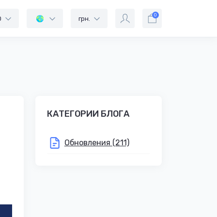
0
0
грн.
КАТЕГОРИИ БЛОГА
Обновления (211)