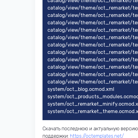
catalog/view/theme/oct_remarket/te
catalog/view/theme/oct_remarket/te
catalog/view/theme/oct_remarket/te
catalog/view/theme/oct_remarket/te
catalog/view/theme/oct_remarket/te
catalog/view/theme/oct_remarket/te
catalog/view/theme/oct_remarket/te
catalog/view/theme/oct_remarket/te
catalog/view/theme/oct_remarket/te
catalog/view/theme/oct_remarket/te
catalog/view/theme/oct_remarket/te
catalog/view/theme/oct_remarket/tem
system/oct_blog.ocmod.xml
system/oct_products_modules.ocmod
system/oct_remarket_minify.ocmod.
system/oct_remarket_theme.ocmod.
Скачать последнюю и актуальную версию
поддержки:
https://octemplates.net/