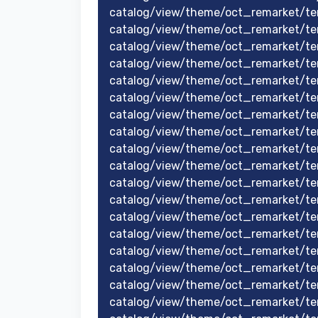
catalog/view/theme/oct_remarket/te
catalog/view/theme/oct_remarket/t
catalog/view/theme/oct_remarket/t
catalog/view/theme/oct_remarket/t
catalog/view/theme/oct_remarket/t
catalog/view/theme/oct_remarket/te
catalog/view/theme/oct_remarket/te
catalog/view/theme/oct_remarket/te
catalog/view/theme/oct_remarket/tem
catalog/view/theme/oct_remarket/te
catalog/view/theme/oct_remarket/te
catalog/view/theme/oct_remarket/te
catalog/view/theme/oct_remarket/te
catalog/view/theme/oct_remarket/t
catalog/view/theme/oct_remarket/te
catalog/view/theme/oct_remarket/te
catalog/view/theme/oct_remarket/te
catalog/view/theme/oct_remarket/tem