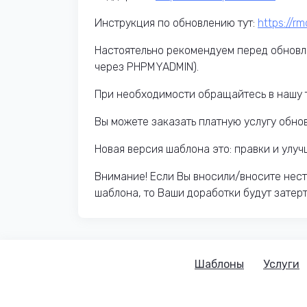
Инструкция по обновлению тут:
https://r
Настоятельно рекомендуем перед обновл
через PHPMYADMIN).
При необходимости обращайтесь в нашу 
Вы можете заказать платную услугу обно
Новая версия шаблона это: правки и улу
Внимание! Если Вы вносили/вносите нес
шаблона, то Ваши доработки будут затер
Шаблоны
Услуги