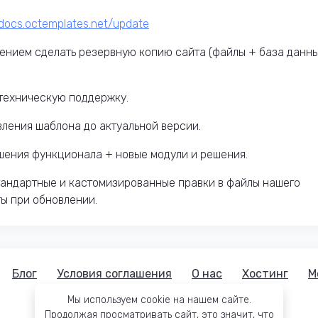
mdocs.octemplates.net/update
ением сделать резервную копию сайта (файлы + база данн
техническую поддержку.
вления шаблона до актуальной версии.
чшения функционала + новые модули и решения.
тандартные и кастомизированные правки в файлы нашего
ты при обновлении.
Блог
Условия соглашения
О нас
Хостинг
М
Мы используем cookie на нашем сайте.
Продолжая просматривать сайт, это значит, что