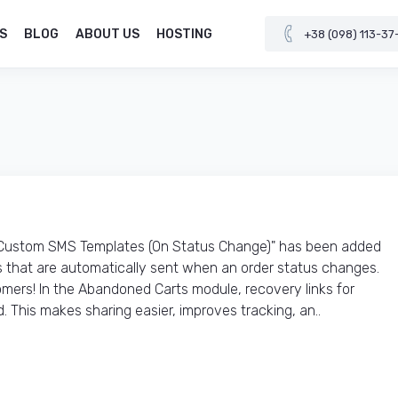
S
BLOG
ABOUT US
HOSTING
+38 (098) 113-37
"Custom SMS Templates (On Status Change)" has been added
that are automatically sent when an order status changes.
mers! In the Abandoned Carts module, recovery links for
. This makes sharing easier, improves tracking, an..