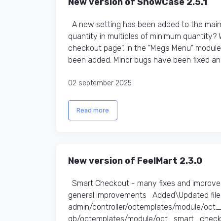
New version of ShowCase 2.5.1
A new setting has been added to the main t
quantity in multiples of minimum quantity?
checkout page". In the "Mega Menu" module,
been added. Minor bugs have been fixed an
02 september 2025
Read more
New version of FeelMart 2.3.0
Smart Checkout - many fixes and improve
general improvements Added\Updated files
admin/controller/octemplates/module/oc
gb/octemplates/module/oct_smart_checko