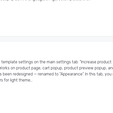
emplate settings on the main settings tab: "Increase product
 Works on product page, cart popup, product preview popup, an
as been redesigned — renamed to "Appearance". In this tab, you
 for light theme,..