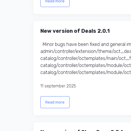
Read more
New version of Deals 2.0.1
Minor bugs have been fixed and general i
admin/controller/extension/theme/oct_dea
catalog/controller/octemplates/main/oct_
catalog/controller/octemplates/module/o
catalog/controller/octemplates/module/oct
11 september 2025
Read more