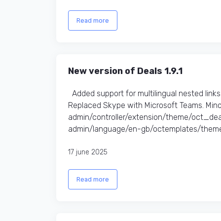
Read more
New version of Deals 1.9.1
Added support for multilingual nested link
Replaced Skype with Microsoft Teams. Minor
admin/controller/extension/theme/oct_de
admin/language/en-gb/octemplates/theme
17 june 2025
Read more