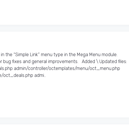
s in the “Simple Link” menu type in the Mega Menu module.
 bug fixes and general improvements. Added \ Updated files:​
als.php admin/controller/octemplates/menu/oct_menu.php
/oct_deals.php admi..