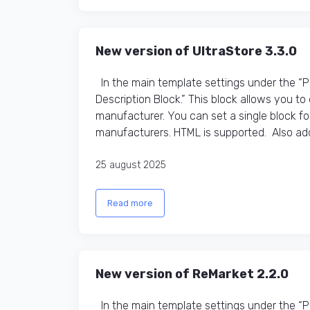
New version of UltraStore 3.3.0
In the main template settings under the “
Description Block.” This block allows you t
manufacturer. You can set a single block fo
manufacturers. HTML is supported. Also adde
25 august 2025
Read more
New version of ReMarket 2.2.0
In the main template settings under the “