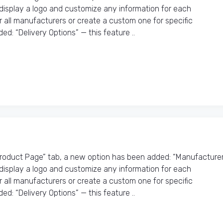
o display a logo and customize any information for each
r all manufacturers or create a custom one for specific
d: “Delivery Options” — this feature ..
Product Page” tab, a new option has been added: “Manufacture
o display a logo and customize any information for each
r all manufacturers or create a custom one for specific
d: “Delivery Options” — this feature ..