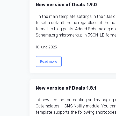
New version of Deals 1.9.0
In the main template settings in the "Basic
to set a default theme regardless of the 
format to blog posts. Added Schema.org m
Schema.org micromarkup in JSON-LD format f
10 june 2025
Read more
New version of Deals 1.8.1
A new section for creating and managing 
Octemplates — SMS Notify module. You can 
template supports the following shortcodes: [