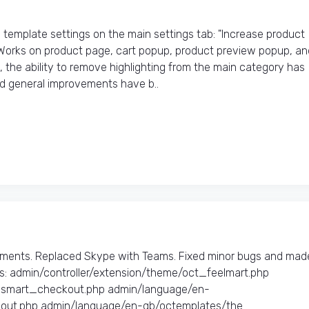
emplate settings on the main settings tab: "Increase product
 Works on product page, cart popup, product preview popup, an
 the ability to remove highlighting from the main category has
d general improvements have b..
ments. Replaced Skype with Teams. Fixed minor bugs and mad
: admin/controller/extension/theme/oct_feelmart.php
t_smart_checkout.php admin/language/en-
ut.php admin/language/en-gb/octemplates/the..