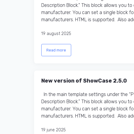
Description Block.” This block allows you t
manufacturer. You can set a single block fo
manufacturers. HTML is supported. Also adde
19 august 2025
Read more
New version of ShowCase 2.5.0
In the main template settings under the “
Description Block.” This block allows you t
manufacturer. You can set a single block fo
manufacturers. HTML is supported. Also adde
19 june 2025