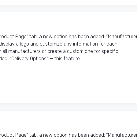
Product Page” tab, a new option has been added: “Manufacture
o display a logo and customize any information for each
r all manufacturers or create a custom one for specific
d: “Delivery Options” — this feature ..
Product Page” tab, a new option has been added: “Manufacture