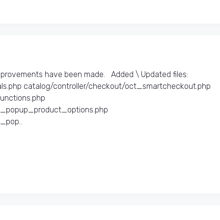
mprovements have been made. Added \ Updated files:​
ls.php catalog/controller/checkout/oct_smartcheckout.php
functions.php
ct_popup_product_options.php
_pop..