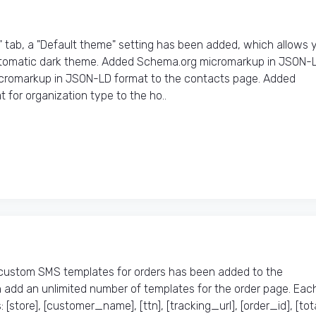
" tab, a "Default theme" setting has been added, which allows 
automatic dark theme. Added Schema.org micromarkup in JSON-
icromarkup in JSON-LD format to the contacts page. Added
or organization type to the ho..
custom SMS templates for orders has been added to the
add an unlimited number of templates for the order page. Eac
store], [customer_name], [ttn], [tracking_url], [order_id], [tota