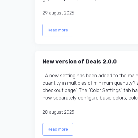
29 august 2025
Read more
New version of Deals 2.0.0
A new setting has been added to the main t
quantity in multiples of minimum quantity?
checkout page". The "Color Settings" tab h
now separately configure basic colors, colors
28 august 2025
Read more