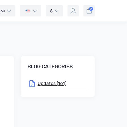
0
-30
$
BLOG CATEGORIES
Updates (161)