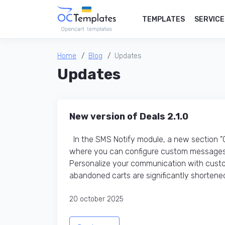
TEMPLATES
SERVICE
Home
Blog
Updates
Updates
New version of Deals 2.1.0
In the SMS Notify module, a new section 
where you can configure custom messages 
Personalize your communication with custo
abandoned carts are significantly shortened
20 october 2025